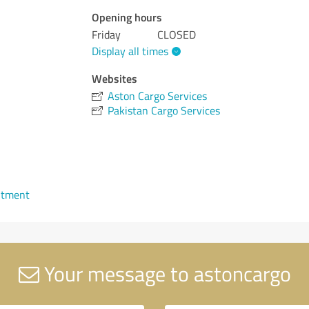
Opening hours
Friday
CLOSED
Display all times
Websites
Aston Cargo Services
Pakistan Cargo Services
ntment
Your message to astoncargo