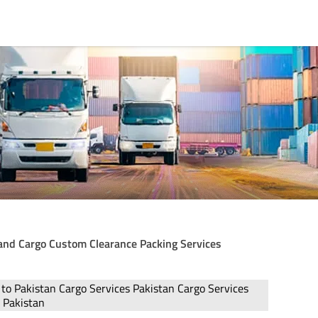
Land Cargo Custom Clearance Packing Services
 to Pakistan Cargo Services Pakistan Cargo Services
o Pakistan