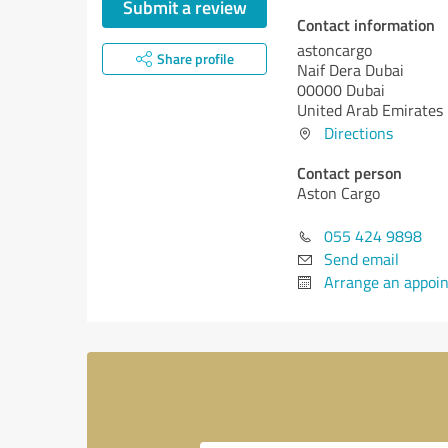
Submit a review
Contact information
astoncargo
Share profile
Naif Dera Dubai
00000 Dubai
United Arab Emirates
Directions
Contact person
Aston Cargo
055 424 9898
Send email
Arrange an appoi