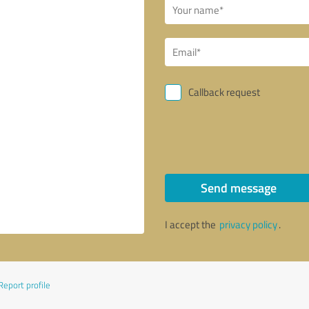
Callback request
Send message
I accept the
privacy policy
.
Report profile