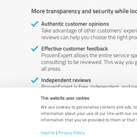
More transparency and security while lo
Authentic customer opinions
Take advantage of other customers' exper
reviews can help you choose the right prod
Effective customer feedback
ProvenExpert allows the entire service sp
consulting) to be reviewed. This way you g
all areas.
Independent reviews
ProvenExpert is free, independent, and n
accord — their opinions are not for sale.
This website uses cookies
by money or by any other means.
We use cookies to personalise content and ads, to
information about your use of our site with our s
information that you’ve provided to them or that t
Imprint
|
Privacy Policy