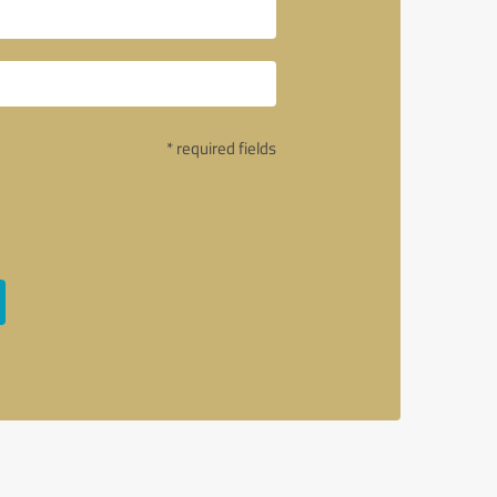
* required fields