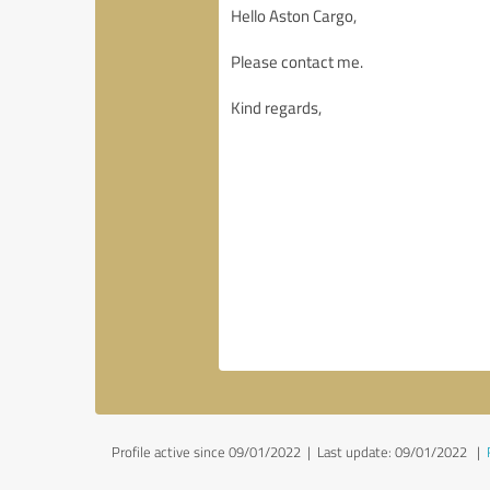
Profile active since 09/01/2022 |
Last update: 09/01/2022
|