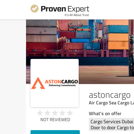
astoncargo
Air Cargo Sea Cargo 
What's on offer
NOT REVIEWED
Cargo Services Dubai
Door to door Cargo t