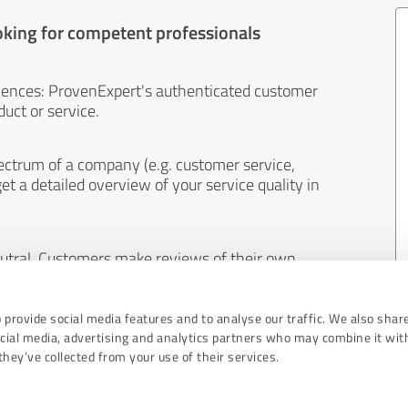
oking for competent professionals
iences: ProvenExpert's authenticated customer
uct or service.
ectrum of a company (e.g. customer service,
et a detailed overview of your service quality in
eutral. Customers make reviews of their own
 And the content of reviews cannot be influenced
 provide social media features and to analyse our traffic. We also shar
ocial media, advertising and analytics partners who may combine it wit
hey’ve collected from your use of their services.