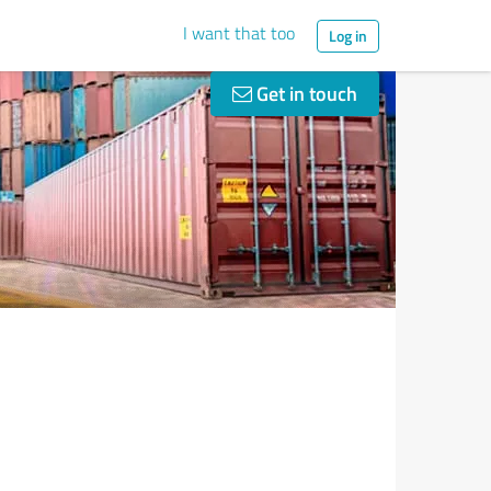
I want that too
Log in
Get in touch