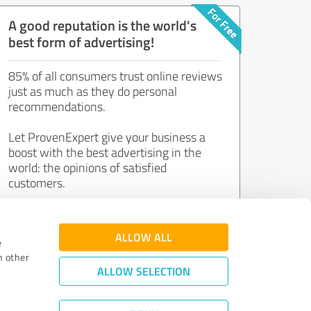
A good reputation is the world's
best form of advertising!
85% of all consumers trust online reviews
just as much as they do personal
recommendations.
Let ProvenExpert give your business a
boost with the best advertising in the
world: the opinions of satisfied
customers.
Join now for free!
ALLOW ALL
e
h other
ALLOW SELECTION