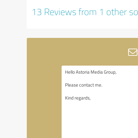
13 Reviews from 1 other so