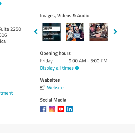
Images, Videos & Audio
Suite 2250
606
ica
Opening hours
Friday
9:00 AM - 5:00 PM
Display all times
Websites
Website
ntment
Social Media