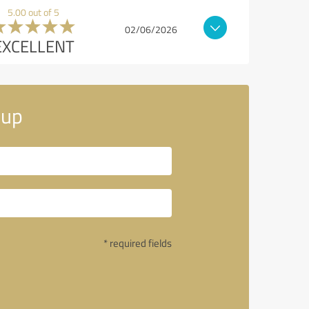
5.00 out of 5
02/06/2026
EXCELLENT
oup
* required fields