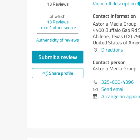
View full description
13
Reviews
Contact information
of which
13
Reviews
Astoria Media Group
from
1
other source
4400 Buffalo Gap Rd 
Abilene,
Texas (TX)
79
Authenticity of reviews
United States of Amer
Directions
Submit a review
Contact person
Astoria Media Group
Share profile
325-600-4396
Send email
Arrange an appoi