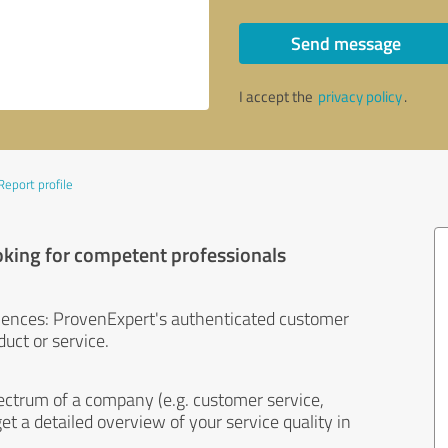
Send message
I accept the
privacy policy
.
Report profile
oking for competent professionals
iences: ProvenExpert's authenticated customer
uct or service.
ectrum of a company (e.g. customer service,
et a detailed overview of your service quality in