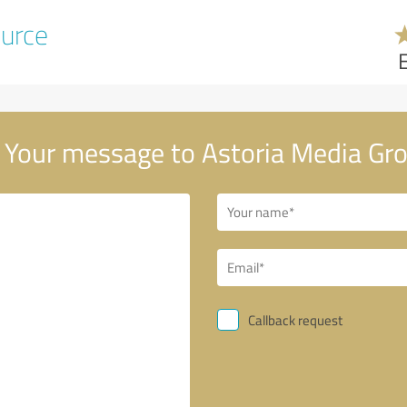
urce
Your message to Astoria Media Gr
Callback request