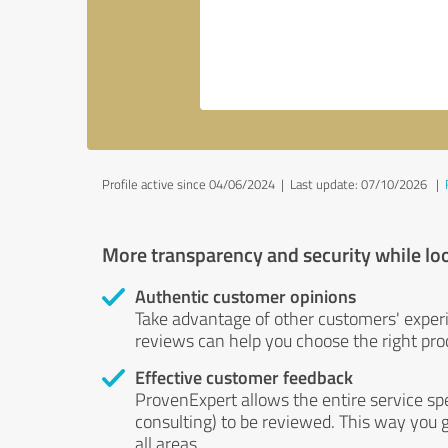
Profile active since 04/06/2024 |
Last update: 07/10/2026
|
More transparency and security while lo
Authentic customer opinions
Take advantage of other customers' exper
reviews can help you choose the right prod
Effective customer feedback
ProvenExpert allows the entire service sp
consulting) to be reviewed. This way you g
all areas.