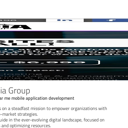
ia Group
ar me mobile application development
s on a steadfast mission to empower organizations with
o-market strategies.
ide in the ever-evolving digital landscape, focused on
 and optimizing resources.