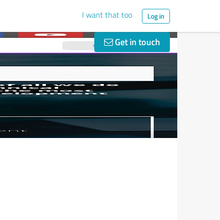
I want that too
Log in
Get in touch