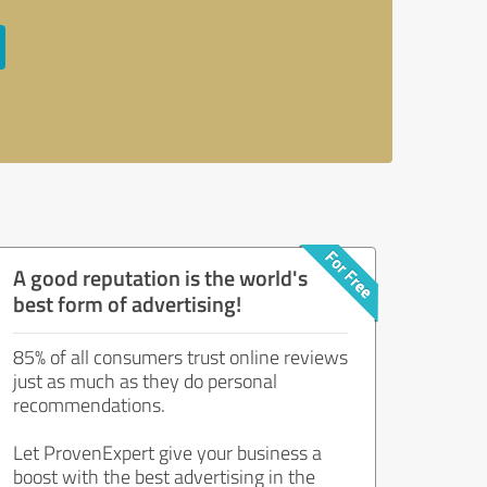
A good reputation is the world's
best form of advertising!
85% of all consumers trust online reviews
just as much as they do personal
recommendations.
Let ProvenExpert give your business a
boost with the best advertising in the