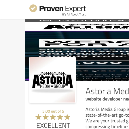
Astoria Med
website developer ne
Astoria Media Group i
5.00
out of
5
state-of-the-art go-t
We are your trusted gu
EXCELLENT
compressing timelines