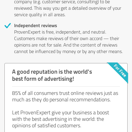
company (e.g. customer service, consulting) to be
reviewed. This way you get a detailed overview of your
service quality in all areas.
Independent reviews
ProvenExpert is free, independent, and neutral.
Customers make reviews of their own accord — their
opinions are not for sale. And the content of reviews
cannot be influenced by money or by any other means.
A good reputation is the world's
best form of advertising!
85% of all consumers trust online reviews just as
much as they do personal recommendations.
Let ProvenExpert give your business a boost
with the best advertising in the world: the
opinions of satisfied customers.