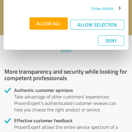
Send message
Show details
I accept the
privacy policy
.
ALLOW ALL
ALLOW SELECTION
DENY
Profile active since 09/28/2022 |
Last update: 09/28/2022
|
Report
profile
More transparency and security while looking for
competent professionals
Authentic customer opinions
Take advantage of other customers' experiences:
ProvenExpert's authenticated customer reviews can
help you choose the right product or service.
Effective customer feedback
ProvenExpert allows the entire service spectrum of a