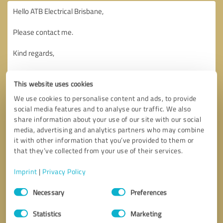
This website uses cookies
We use cookies to personalise content and ads, to provide
social media features and to analyse our traffic. We also
share information about your use of our site with our social
media, advertising and analytics partners who may combine
it with other information that you’ve provided to them or
that they’ve collected from your use of their services.
Imprint
|
Privacy Policy
Consent
Necessary
Preferences
Selection
Callback request
* required fields
Statistics
Marketing