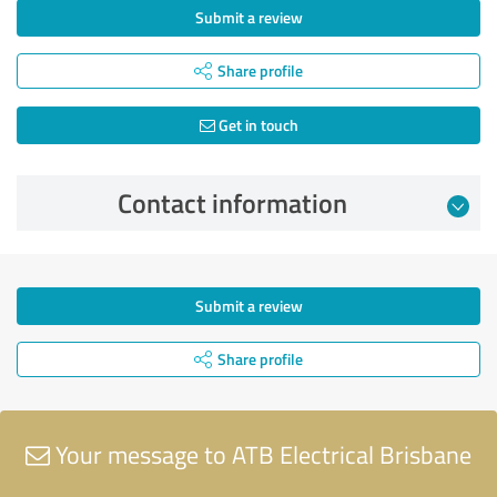
Submit a review
Share profile
Get in touch
Contact information
Submit a review
Share profile
Your message to ATB Electrical Brisbane