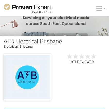
ATB Electrical Brisbane
Electrician Brisbane
NOT REVIEWED