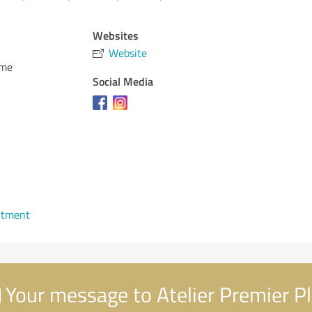
Websites
Website
ome
Social Media
ntment
Your message to Atelier Premier P