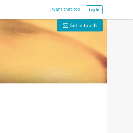
I want that too
Log in
Get in touch