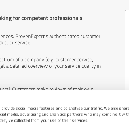
oking for competent professionals
iences: ProvenExpert's authenticated customer
uct or service.
ectrum of a company (e.g. customer service,
et a detailed overview of your service quality in
eutral. Customers make reviews of their own
 And the content of reviews cannot be influenced
 provide social media features and to analyse our traffic. We also shar
ocial media, advertising and analytics partners who may combine it wit
hey’ve collected from your use of their services.