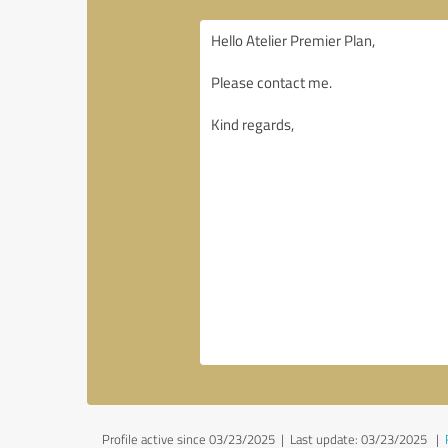
Profile active since 03/23/2025 |
Last update: 03/23/2025
|