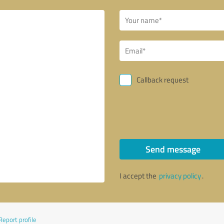
Callback request
Send message
I accept the
privacy policy
.
Report profile