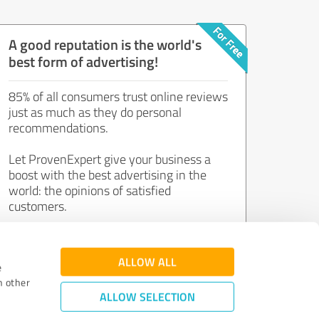
A good reputation is the world's
best form of advertising!
85% of all consumers trust online reviews
just as much as they do personal
recommendations.
Let ProvenExpert give your business a
boost with the best advertising in the
world: the opinions of satisfied
customers.
Join now for free!
ALLOW ALL
e
h other
ALLOW SELECTION