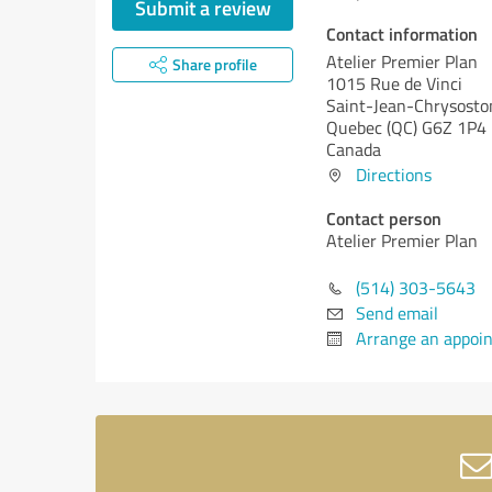
Submit a review
Contact information
Atelier Premier Plan
Share profile
1015 Rue de Vinci
Saint-Jean-Chrysost
Quebec (QC)
G6Z 1P4
Canada
Directions
Contact person
Atelier Premier Plan
(514) 303-5643
Send email
Arrange an appoi