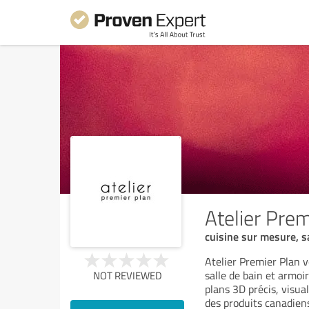
Atelier Prem
cuisine sur mesure, s
Atelier Premier Plan v
salle de bain et armoi
NOT REVIEWED
plans 3D précis, visua
des produits canadien