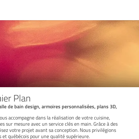
ier Plan
alle de bain design, armoires personnalisées, plans 3D,
ous accompagne dans la réalisation de votre cuisine,
res sur mesure avec un service clés en main. Grâce à des
lisez votre projet avant sa conception. Nous privilégions
s et québécois pour une qualité supérieure.