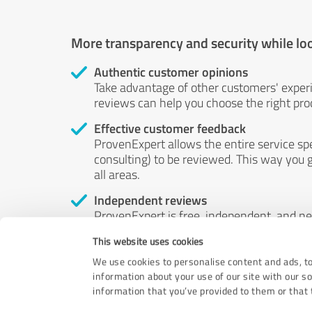
More transparency and security while lo
Authentic customer opinions
Take advantage of other customers' exper
reviews can help you choose the right prod
Effective customer feedback
ProvenExpert allows the entire service sp
consulting) to be reviewed. This way you g
all areas.
Independent reviews
ProvenExpert is free, independent, and n
accord — their opinions are not for sale.
This website uses cookies
by money or by any other means.
We use cookies to personalise content and ads, to
information about your use of our site with our s
information that you’ve provided to them or that t