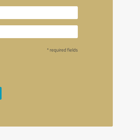
* required fields