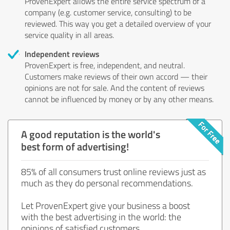
ProvenExpert allows the entire service spectrum of a
company (e.g. customer service, consulting) to be
reviewed. This way you get a detailed overview of your
service quality in all areas.
Independent reviews
ProvenExpert is free, independent, and neutral.
Customers make reviews of their own accord — their
opinions are not for sale. And the content of reviews
cannot be influenced by money or by any other means.
A good reputation is the world's
best form of advertising!
85% of all consumers trust online reviews just as
much as they do personal recommendations.
Let ProvenExpert give your business a boost
with the best advertising in the world: the
opinions of satisfied customers.