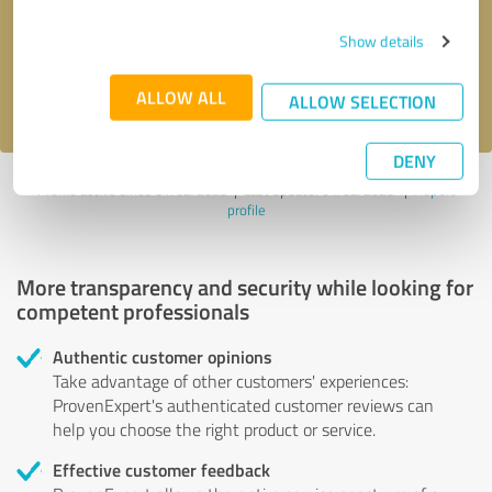
Send message
Show details
I accept the
privacy policy
.
ALLOW ALL
ALLOW SELECTION
DENY
Profile active since 01/02/2025 |
Last update: 01/02/2025
|
Report
profile
More transparency and security while looking for
competent professionals
Authentic customer opinions
Take advantage of other customers' experiences:
ProvenExpert's authenticated customer reviews can
help you choose the right product or service.
Effective customer feedback