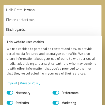
This website uses cookies
We use cookies to personalise content and ads, to provide
social media features and to analyse our traffic. We also
share information about your use of our site with our social
media, advertising and analytics partners who may combine
it with other information that you’ve provided to them or
that they’ve collected from your use of their services.
Imprint
|
Privacy Policy
Consent
Necessary
Preferences
Selection
Callback request
* required fields
Statistics
Marketing