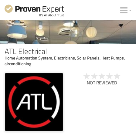
ATL Electrical
Home Automation System, Electricians, Solar Panels, Heat Pumps,
airconditioning
NOT REVIEWED