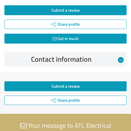
Submit a review
Share profile
Get in touch
Contact information
Submit a review
Share profile
Your message to ATL Electrical