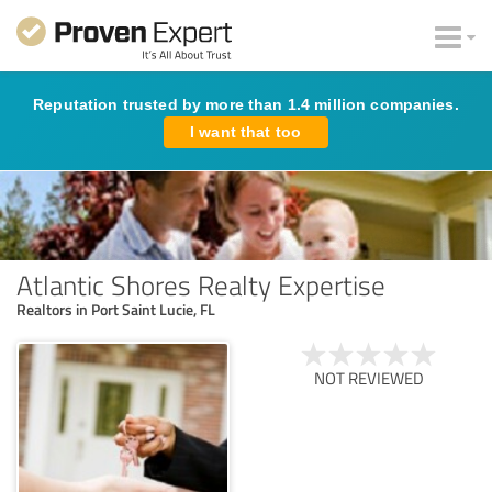
Reputation trusted by more than 1.4 million companies.
I want that too
Atlantic Shores Realty Expertise
Realtors in Port Saint Lucie, FL
NOT REVIEWED