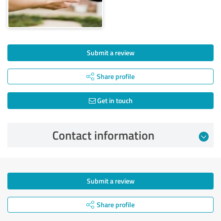
Submit a review
Share profile
Get in touch
Contact information
Submit a review
Share profile