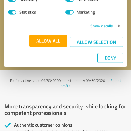
Selection
Statistics
Marketing
Callback request
* required fields
Show details
Send message
ALLOW ALL
ALLOW SELECTION
I accept the
privacy policy
.
DENY
Profile active since 09/30/2020 |
Last update: 09/30/2020
|
Report
profile
More transparency and security while looking for
competent professionals
Authentic customer opinions