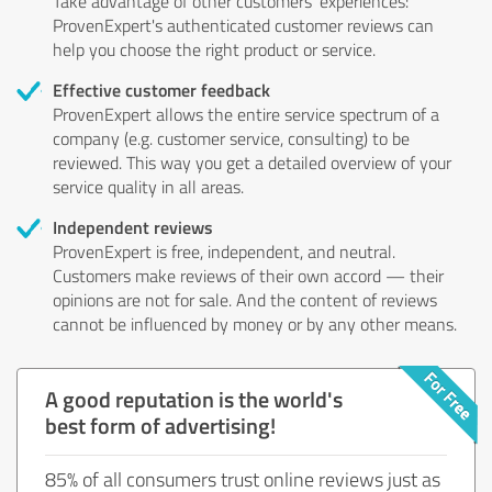
Take advantage of other customers' experiences:
ProvenExpert's authenticated customer reviews can
help you choose the right product or service.
Effective customer feedback
ProvenExpert allows the entire service spectrum of a
company (e.g. customer service, consulting) to be
reviewed. This way you get a detailed overview of your
service quality in all areas.
Independent reviews
ProvenExpert is free, independent, and neutral.
Customers make reviews of their own accord — their
opinions are not for sale. And the content of reviews
cannot be influenced by money or by any other means.
A good reputation is the world's
best form of advertising!
85% of all consumers trust online reviews just as