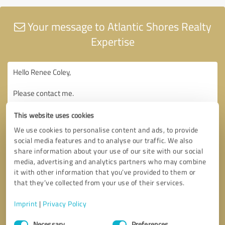
Your message to Atlantic Shores Realty
Expertise
This website uses cookies
We use cookies to personalise content and ads, to provide
social media features and to analyse our traffic. We also
share information about your use of our site with our social
media, advertising and analytics partners who may combine
it with other information that you’ve provided to them or
that they’ve collected from your use of their services.
Imprint
|
Privacy Policy
Consent
Necessary
Preferences