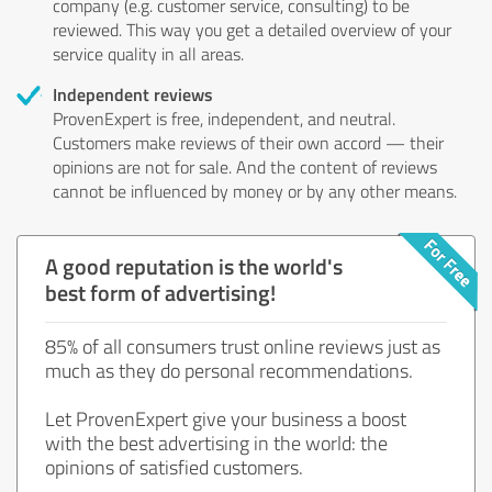
company (e.g. customer service, consulting) to be
reviewed. This way you get a detailed overview of your
service quality in all areas.
Independent reviews
ProvenExpert is free, independent, and neutral.
Customers make reviews of their own accord — their
opinions are not for sale. And the content of reviews
cannot be influenced by money or by any other means.
A good reputation is the world's
best form of advertising!
85% of all consumers trust online reviews just as
much as they do personal recommendations.
Let ProvenExpert give your business a boost
with the best advertising in the world: the
opinions of satisfied customers.