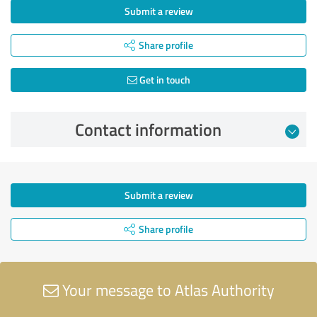
Submit a review
Share profile
Get in touch
Contact information
Submit a review
Share profile
Your message to Atlas Authority