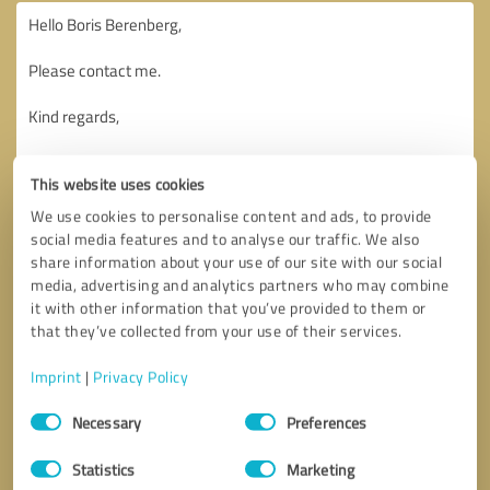
This website uses cookies
We use cookies to personalise content and ads, to provide
social media features and to analyse our traffic. We also
share information about your use of our site with our social
media, advertising and analytics partners who may combine
it with other information that you’ve provided to them or
that they’ve collected from your use of their services.
Imprint
|
Privacy Policy
Consent
Necessary
Preferences
Selection
Callback request
* required fields
Statistics
Marketing