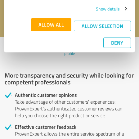
Send message
Show details
I accept the
privacy policy
.
ALLOW ALL
ALLOW SELECTION
DENY
Profile active since 02/14/2020 |
Last update: 02/24/2020
|
Report
profile
More transparency and security while looking for
competent professionals
Authentic customer opinions
Take advantage of other customers' experiences:
ProvenExpert's authenticated customer reviews can
help you choose the right product or service.
Effective customer feedback
ProvenExpert allows the entire service spectrum of a