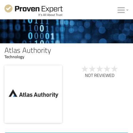
Atlas Authority
Technology
NOT REVIEWED