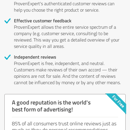
ProvenExpert's authenticated customer reviews can
help you choose the right product or service.
Effective customer feedback
ProvenExpert allows the entire service spectrum of a
company (e.g. customer service, consulting) to be
reviewed. This way you get a detailed overview of your
service quality in all areas.
Independent reviews
ProvenExpert is free, independent, and neutral.
Customers make reviews of their own accord — their
opinions are not for sale. And the content of reviews
cannot be influenced by money or by any other means.
A good reputation is the world's
best form of advertising!
85% of all consumers trust online reviews just as
much as they do personal recommendations.