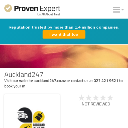
Reputation trusted by more than 1.4 million companies.
I want that too
Auckland247
Visit our website auckland247.co.nz or contact us at 027 421 9621 to
book your m
NOT REVIEWED