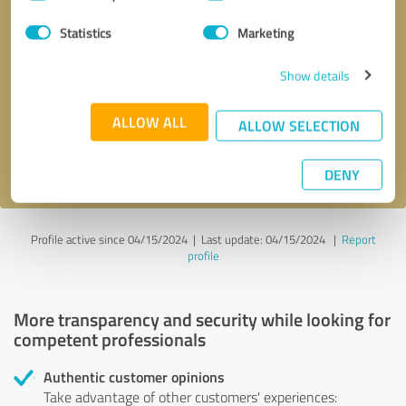
Selection
Statistics
Marketing
Callback request
* required fields
Show details
Send message
ALLOW ALL
ALLOW SELECTION
I accept the
privacy policy
.
DENY
Profile active since 04/15/2024 |
Last update: 04/15/2024
|
Report
profile
More transparency and security while looking for
competent professionals
Authentic customer opinions
Take advantage of other customers' experiences: