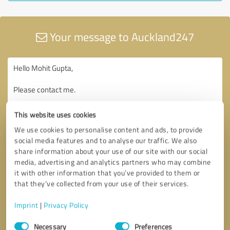
Your message to Auckland247
This website uses cookies
We use cookies to personalise content and ads, to provide
social media features and to analyse our traffic. We also
share information about your use of our site with our social
media, advertising and analytics partners who may combine
it with other information that you’ve provided to them or
that they’ve collected from your use of their services.
Imprint
|
Privacy Policy
Consent
Necessary
Preferences