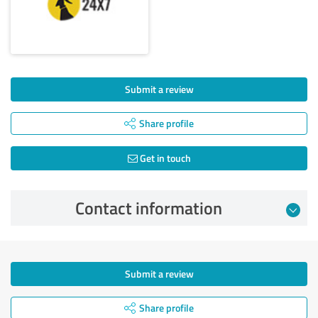
Submit a review
Share profile
Get in touch
Contact information
Submit a review
Share profile