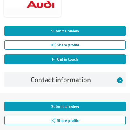
Submit a review
Share profile
Get in touch
Contact information
Submit a review
Share profile