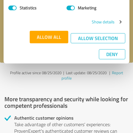
Statistics
Marketing
Callback request
* required fields
Show details
Send message
ALLOW ALL
ALLOW SELECTION
I accept the
privacy policy
.
DENY
Profile active since 08/25/2020 |
Last update: 08/25/2020
|
Report
profile
More transparency and security while looking for
competent professionals
Authentic customer opinions
Take advantage of other customers' experiences:
ProvenExpert's authenticated customer reviews can