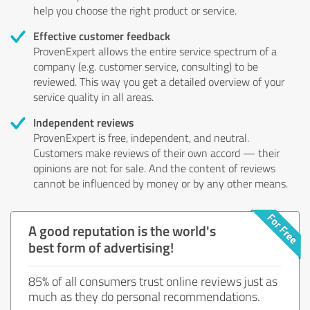
help you choose the right product or service.
Effective customer feedback
ProvenExpert allows the entire service spectrum of a
company (e.g. customer service, consulting) to be
reviewed. This way you get a detailed overview of your
service quality in all areas.
Independent reviews
ProvenExpert is free, independent, and neutral.
Customers make reviews of their own accord — their
opinions are not for sale. And the content of reviews
cannot be influenced by money or by any other means.
A good reputation is the world's
best form of advertising!
85% of all consumers trust online reviews just as
much as they do personal recommendations.