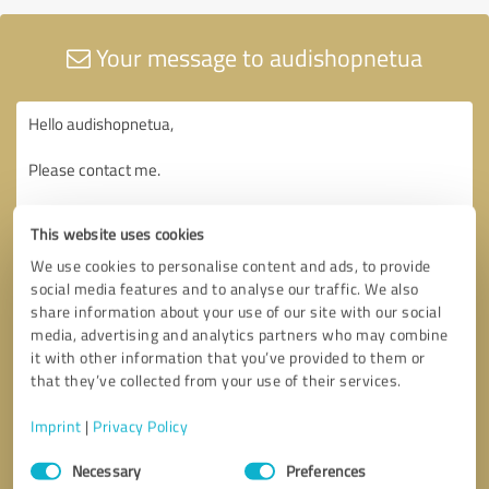
Your message to audishopnetua
This website uses cookies
We use cookies to personalise content and ads, to provide
social media features and to analyse our traffic. We also
share information about your use of our site with our social
media, advertising and analytics partners who may combine
it with other information that you’ve provided to them or
that they’ve collected from your use of their services.
Imprint
|
Privacy Policy
Consent
Necessary
Preferences
Selection