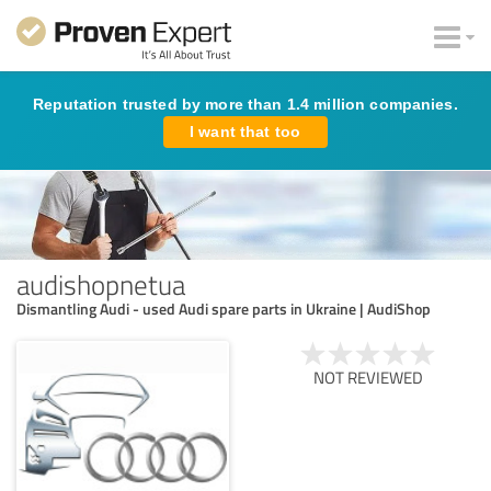
Reputation trusted by more than 1.4 million companies.
I want that too
audishopnetua
Dismantling Audi - used Audi spare parts in Ukraine | AudiShop
NOT REVIEWED