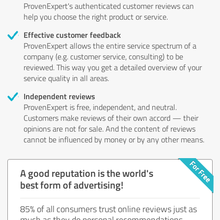
ProvenExpert's authenticated customer reviews can
help you choose the right product or service.
Effective customer feedback
ProvenExpert allows the entire service spectrum of a
company (e.g. customer service, consulting) to be
reviewed. This way you get a detailed overview of your
service quality in all areas.
Independent reviews
ProvenExpert is free, independent, and neutral.
Customers make reviews of their own accord — their
opinions are not for sale. And the content of reviews
cannot be influenced by money or by any other means.
A good reputation is the world's
best form of advertising!
85% of all consumers trust online reviews just as
much as they do personal recommendations.