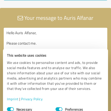
Your message to Auris Alfanar
This website uses cookies
We use cookies to personalise content and ads, to provide
social media features and to analyse our traffic. We also
share information about your use of our site with our social
media, advertising and analytics partners who may combine
it with other information that you’ve provided to them or
that they’ve collected from your use of their services.
Imprint
|
Privacy Policy
Consent
Necessary
Preferences