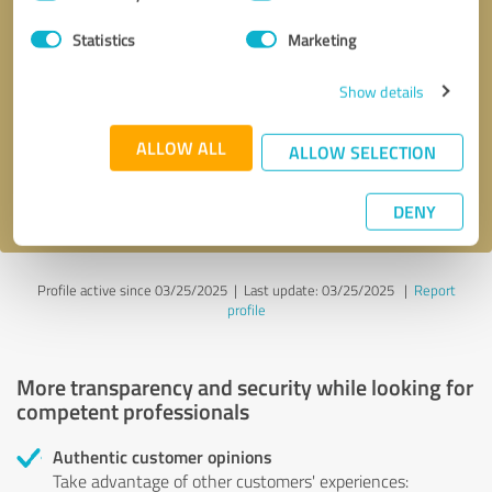
Selection
Statistics
Marketing
Callback request
* required fields
Show details
Send message
ALLOW ALL
ALLOW SELECTION
I accept the
privacy policy
.
DENY
Profile active since 03/25/2025 |
Last update: 03/25/2025
|
Report
profile
More transparency and security while looking for
competent professionals
Authentic customer opinions
Take advantage of other customers' experiences: