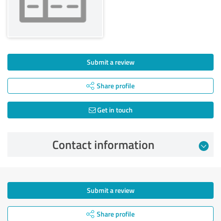
Submit a review
Share profile
Get in touch
Contact information
Submit a review
Share profile