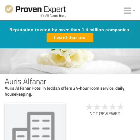
Reputation trusted by more than 1.4 million companies.
I want that too
Auris Alfanar
Auris Al Fanar Hotel in Jeddah offers 24-hour room service, daily
housekeeping,
NOT REVIEWED