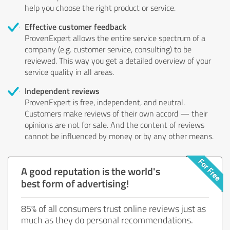
help you choose the right product or service.
Effective customer feedback
ProvenExpert allows the entire service spectrum of a
company (e.g. customer service, consulting) to be
reviewed. This way you get a detailed overview of your
service quality in all areas.
Independent reviews
ProvenExpert is free, independent, and neutral.
Customers make reviews of their own accord — their
opinions are not for sale. And the content of reviews
cannot be influenced by money or by any other means.
A good reputation is the world's
best form of advertising!
85% of all consumers trust online reviews just as
much as they do personal recommendations.