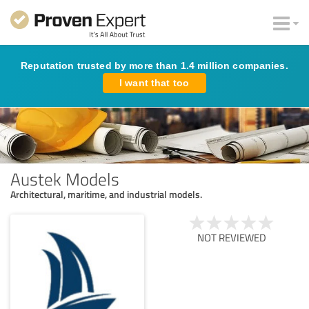
Reputation trusted by more than 1.4 million companies.
I want that too
Austek Models
Architectural, maritime, and industrial models.
NOT REVIEWED