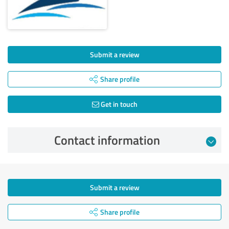
Submit a review
Share profile
Get in touch
Contact information
Submit a review
Share profile