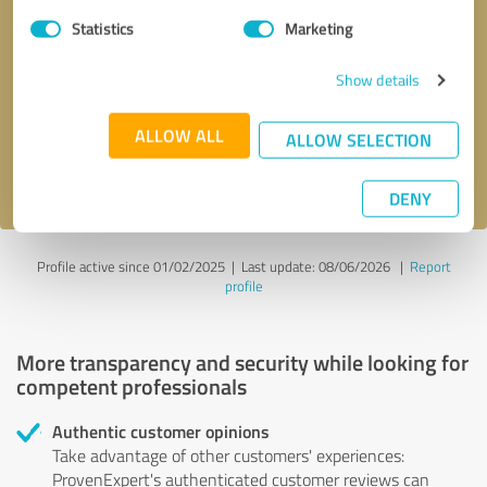
Statistics
Marketing
Callback request
* required fields
Show details
Send message
ALLOW ALL
ALLOW SELECTION
I accept the
privacy policy
.
DENY
Profile active since 01/02/2025 |
Last update: 08/06/2026
|
Report
profile
More transparency and security while looking for
competent professionals
Authentic customer opinions
Take advantage of other customers' experiences:
ProvenExpert's authenticated customer reviews can