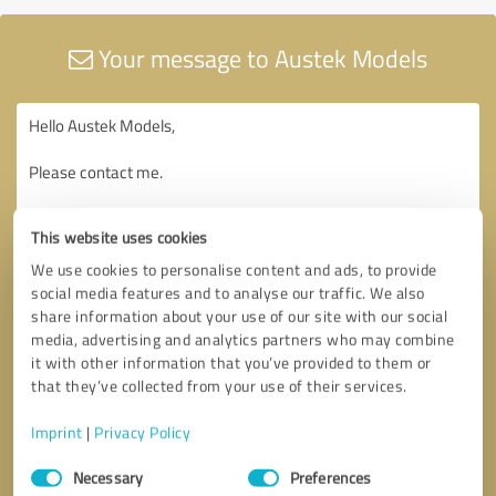
Your message to Austek Models
This website uses cookies
We use cookies to personalise content and ads, to provide
social media features and to analyse our traffic. We also
share information about your use of our site with our social
media, advertising and analytics partners who may combine
it with other information that you’ve provided to them or
that they’ve collected from your use of their services.
Imprint
|
Privacy Policy
Consent
Necessary
Preferences
Selection