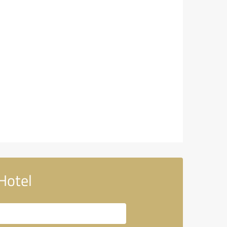
Hotel