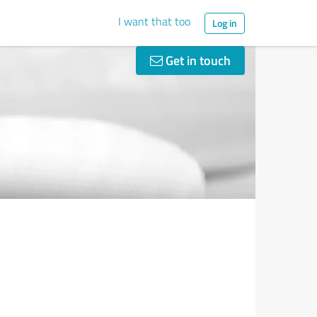
I want that too
Log in
Get in touch