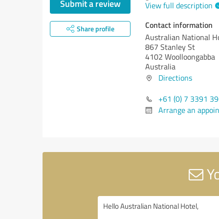
Submit a review
View full description
Contact information
Share profile
Australian National H
867 Stanley St
4102 Woolloongabba
Australia
Directions
+61 (0) 7 3391 3
Arrange an appoi
Yo