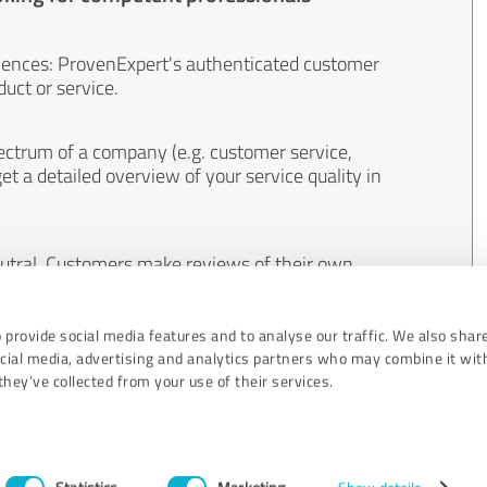
iences: ProvenExpert's authenticated customer
uct or service.
ectrum of a company (e.g. customer service,
et a detailed overview of your service quality in
eutral. Customers make reviews of their own
 And the content of reviews cannot be influenced
 provide social media features and to analyse our traffic. We also shar
ocial media, advertising and analytics partners who may combine it wit
hey’ve collected from your use of their services.