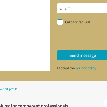
Callback request
Send message
I accept the
privacy policy
.
Report profile
oking for competent professionals