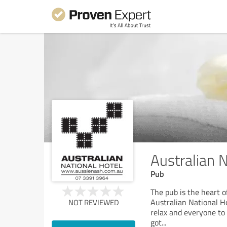
Australian N
Pub
The pub is the heart 
Australian National Hot
NOT REVIEWED
relax and everyone to e
got
...