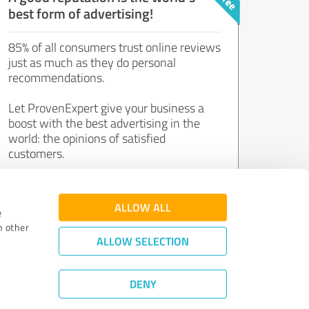
best form of advertising!
85% of all consumers trust online reviews
just as much as they do personal
recommendations.
Let ProvenExpert give your business a
boost with the best advertising in the
world: the opinions of satisfied
customers.
Join now for free!
ALLOW ALL
e
h other
ALLOW SELECTION
DENY
Review Guidelines
|
Quality Assurance
|
Privacy Policy
|
Legal Notice
©
2011 - 2026 Expert Systems AG