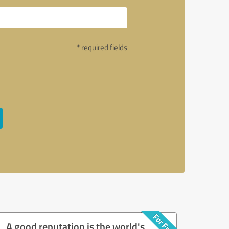
* required fields
A good reputation is the world's