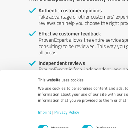
Authentic customer opinions
Take advantage of other customers' exper
reviews can help you choose the right prod
Effective customer feedback
ProvenExpert allows the entire service sp
consulting) to be reviewed. This way you g
all areas.
Independent reviews
ProvenExpert is free, independent, and n
accord — their opinions are not for sale.
This website uses cookies
by money or by any other means.
We use cookies to personalise content and ads, to
information about your use of our site with our s
information that you’ve provided to them or that t
Imprint
|
Privacy Policy
Consent