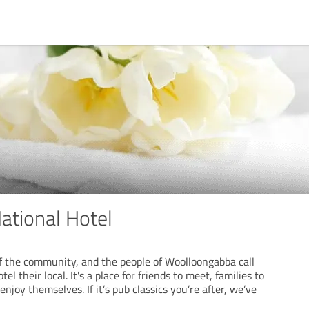
ational Hotel
of the community, and the people of Woolloongabba call
el their local. It's a place for friends to meet, families to
njoy themselves. If it’s pub classics you’re after, we’ve