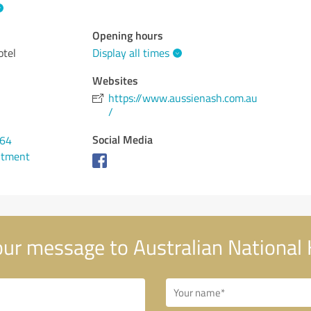
Opening hours
otel
Display all times
Websites
https://www.aussienash.com.au
/
Social Media
964
ntment
ur message to Australian National 