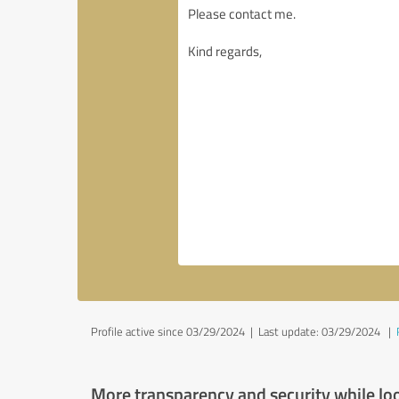
Profile active since 03/29/2024 |
Last update: 03/29/2024
|
More transparency and security while lo