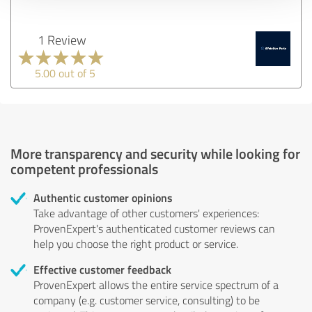
1 Review
5.00 out of 5
More transparency and security while looking for
competent professionals
Authentic customer opinions
Take advantage of other customers' experiences:
ProvenExpert's authenticated customer reviews can
help you choose the right product or service.
Effective customer feedback
ProvenExpert allows the entire service spectrum of a
company (e.g. customer service, consulting) to be