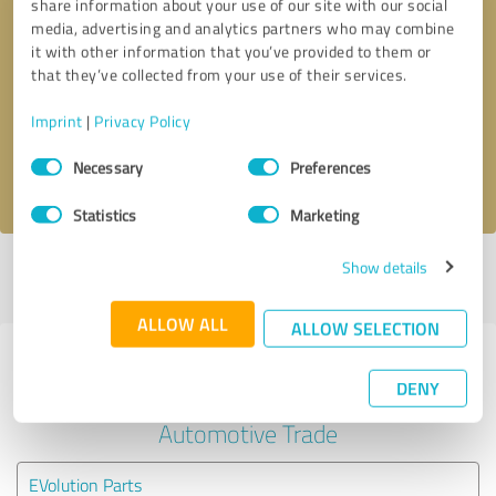
share information about your use of our site with our social
media, advertising and analytics partners who may combine
it with other information that you’ve provided to them or
Callback request
* required fields
that they’ve collected from your use of their services.
Send message
Imprint
|
Privacy Policy
Consent
Necessary
Preferences
I accept the
privacy policy
.
Selection
Statistics
Marketing
Show details
Profile active since 05/24/2024 |
Last update: 05/24/2024
|
Report
profile
ALLOW ALL
ALLOW SELECTION
Experiences with other service
DENY
providers in the industry
Automotive Trade
EVolution Parts