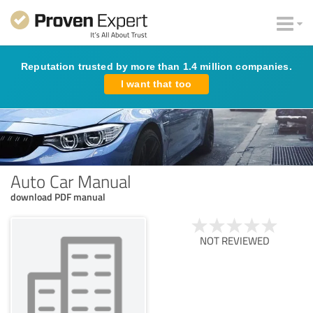
Reputation trusted by more than 1.4 million companies.
I want that too
Auto Car Manual
download PDF manual
NOT REVIEWED