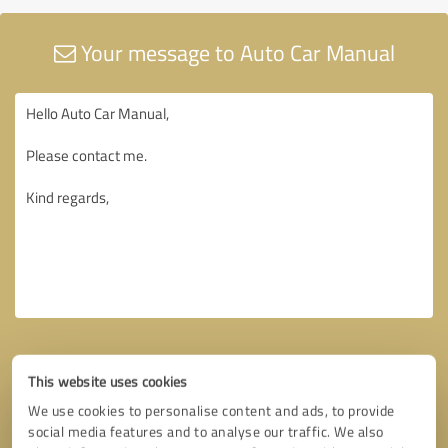
Your message to Auto Car Manual
This website uses cookies
We use cookies to personalise content and ads, to provide
social media features and to analyse our traffic. We also