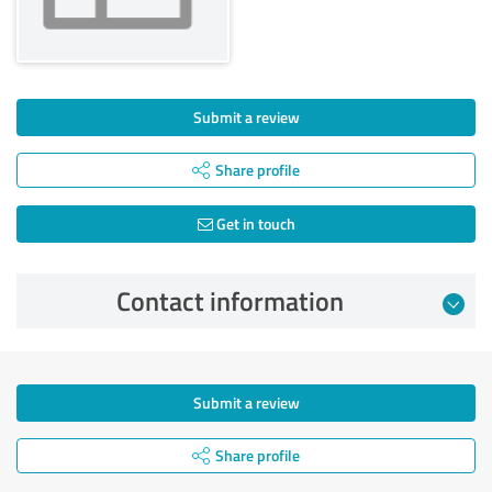
Submit a review
Share profile
Get in touch
Contact information
Submit a review
Share profile