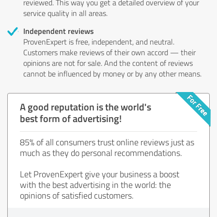
reviewed. This way you get a detailed overview of your
service quality in all areas.
Independent reviews
ProvenExpert is free, independent, and neutral.
Customers make reviews of their own accord — their
opinions are not for sale. And the content of reviews
cannot be influenced by money or by any other means.
A good reputation is the world's
best form of advertising!
85% of all consumers trust online reviews just as
much as they do personal recommendations.
Let ProvenExpert give your business a boost
with the best advertising in the world: the
opinions of satisfied customers.