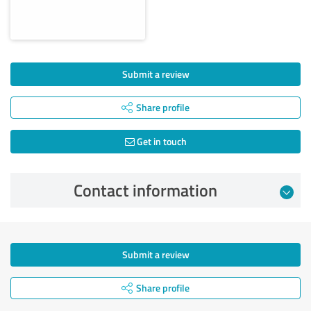
Submit a review
Share profile
Get in touch
Contact information
Submit a review
Share profile