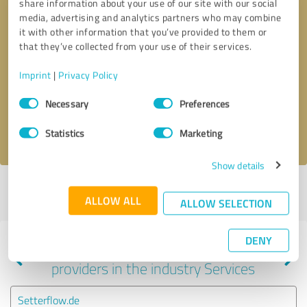
share information about your use of our site with our social
media, advertising and analytics partners who may combine
it with other information that you’ve provided to them or
that they’ve collected from your use of their services.
Callback request
* required fields
Imprint
|
Privacy Policy
Send message
Consent
Necessary
Preferences
Selection
I accept the
privacy policy
.
Statistics
Marketing
Show details
Profile active since 10/07/2022 |
Last update: 10/07/2022
|
Report
ALLOW ALL
profile
ALLOW SELECTION
DENY
Experiences with other service
providers in the industry Services
Setterflow.de