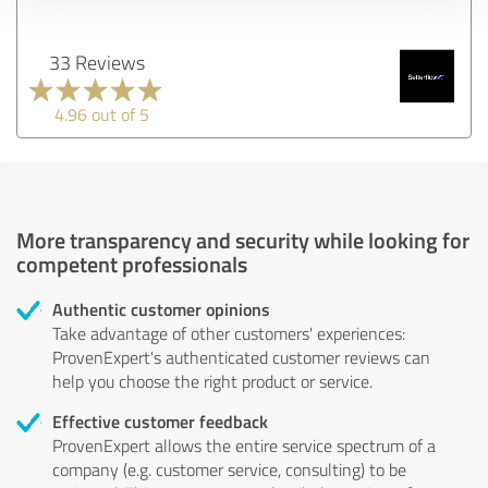
33 Reviews
4.96 out of 5
More transparency and security while looking for
competent professionals
Authentic customer opinions
Take advantage of other customers' experiences:
ProvenExpert's authenticated customer reviews can
help you choose the right product or service.
Effective customer feedback
ProvenExpert allows the entire service spectrum of a
company (e.g. customer service, consulting) to be