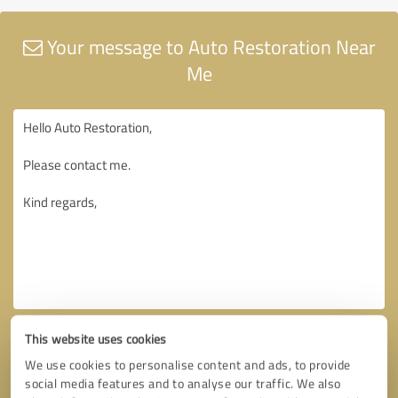
Your message to Auto Restoration Near
Me
This website uses cookies
We use cookies to personalise content and ads, to provide
social media features and to analyse our traffic. We also