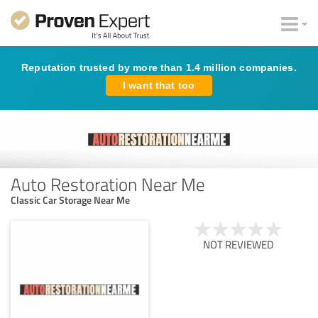
Reputation trusted by more than 1.4 million companies.
I want that too
Auto Restoration Near Me
Classic Car Storage Near Me
NOT REVIEWED