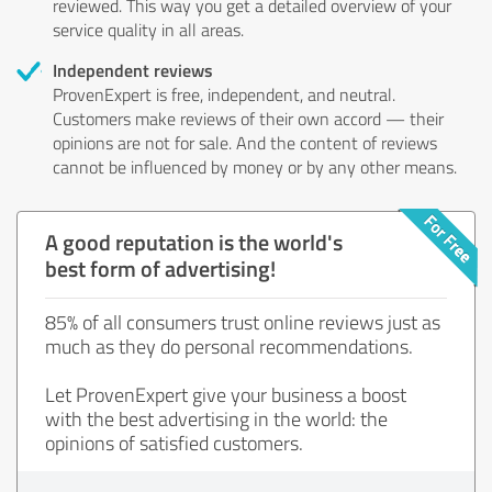
reviewed. This way you get a detailed overview of your
service quality in all areas.
Independent reviews
ProvenExpert is free, independent, and neutral.
Customers make reviews of their own accord — their
opinions are not for sale. And the content of reviews
cannot be influenced by money or by any other means.
A good reputation is the world's
best form of advertising!
85% of all consumers trust online reviews just as
much as they do personal recommendations.
Let ProvenExpert give your business a boost
with the best advertising in the world: the
opinions of satisfied customers.