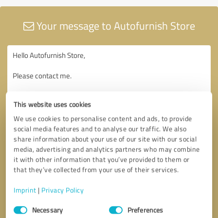
Your message to Autofurnish Store
This website uses cookies
We use cookies to personalise content and ads, to provide
social media features and to analyse our traffic. We also
share information about your use of our site with our social
media, advertising and analytics partners who may combine
it with other information that you’ve provided to them or
that they’ve collected from your use of their services.
Imprint
|
Privacy Policy
Consent
Necessary
Preferences
Selection