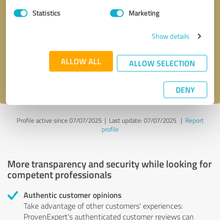
Statistics
Marketing
Callback request
* required fields
Show details
Send message
ALLOW ALL
ALLOW SELECTION
I accept the
privacy policy
.
DENY
Profile active since 07/07/2025 |
Last update: 07/07/2025
|
Report
profile
More transparency and security while looking for
competent professionals
Authentic customer opinions
Take advantage of other customers' experiences:
ProvenExpert's authenticated customer reviews can