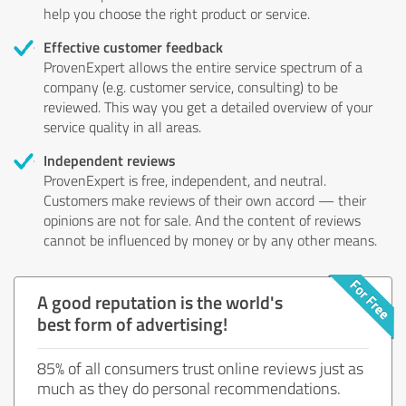
help you choose the right product or service.
Effective customer feedback
ProvenExpert allows the entire service spectrum of a
company (e.g. customer service, consulting) to be
reviewed. This way you get a detailed overview of your
service quality in all areas.
Independent reviews
ProvenExpert is free, independent, and neutral.
Customers make reviews of their own accord — their
opinions are not for sale. And the content of reviews
cannot be influenced by money or by any other means.
A good reputation is the world's
best form of advertising!
85% of all consumers trust online reviews just as
much as they do personal recommendations.