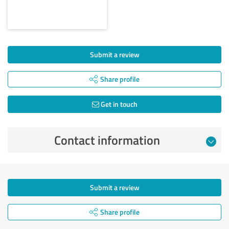
Submit a review
Share profile
Get in touch
Contact information
Submit a review
Share profile