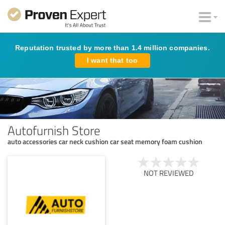
Reputation trusted by more than 1.4 million companies.
I want that too
Autofurnish Store
auto accessories car neck cushion car seat memory foam cushion
NOT REVIEWED