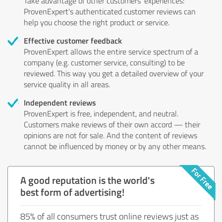
Take advantage of other customers' experiences:
ProvenExpert's authenticated customer reviews can
help you choose the right product or service.
Effective customer feedback
ProvenExpert allows the entire service spectrum of a
company (e.g. customer service, consulting) to be
reviewed. This way you get a detailed overview of your
service quality in all areas.
Independent reviews
ProvenExpert is free, independent, and neutral.
Customers make reviews of their own accord — their
opinions are not for sale. And the content of reviews
cannot be influenced by money or by any other means.
A good reputation is the world's
best form of advertising!
85% of all consumers trust online reviews just as