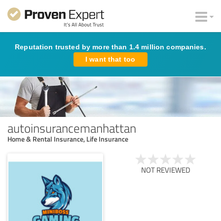
Reputation trusted by more than 1.4 million companies.
I want that too
autoinsurancemanhattan
Home & Rental Insurance, Life Insurance
NOT REVIEWED