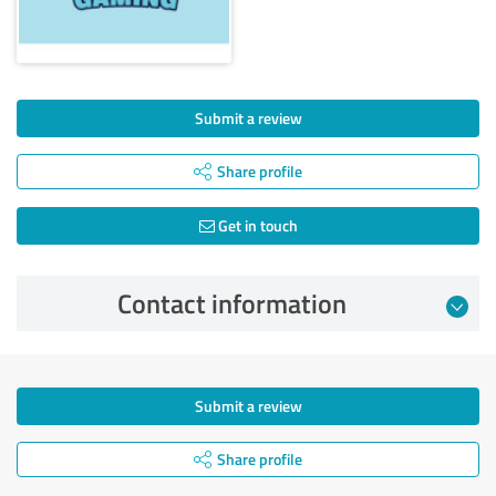
Submit a review
Share profile
Get in touch
Contact information
Submit a review
Share profile