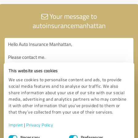
Your message to
autoinsurancemanhattan
This website uses cookies
We use cookies to personalise content and ads, to provide
social media features and to analyse our traffic. We also
share information about your use of our site with our social
media, advertising and analytics partners who may combine
it with other information that you’ve provided to them or
that they’ve collected from your use of their services.
Imprint
|
Privacy Policy
Consent
Necessary
Preferences