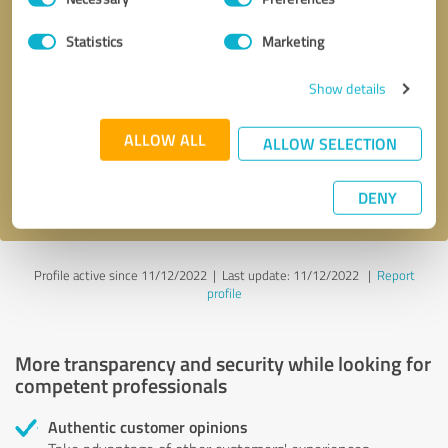
Selection
Statistics
Marketing
Callback request
* required fields
Show details
Send message
ALLOW ALL
ALLOW SELECTION
I accept the
privacy policy
.
DENY
Profile active since 11/12/2022 |
Last update: 11/12/2022
|
Report
profile
More transparency and security while looking for
competent professionals
Authentic customer opinions