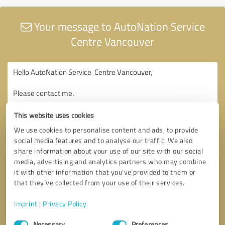
Your message to AutoNation Service
Centre Vancouver
This website uses cookies
We use cookies to personalise content and ads, to provide
social media features and to analyse our traffic. We also
share information about your use of our site with our social
media, advertising and analytics partners who may combine
it with other information that you’ve provided to them or
that they’ve collected from your use of their services.
Imprint
|
Privacy Policy
Consent
Necessary
Preferences