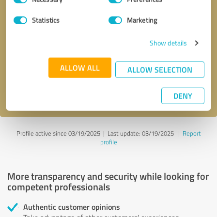
Selection
Statistics
Marketing
Callback request
* required fields
Show details
Send message
ALLOW ALL
ALLOW SELECTION
I accept the
privacy policy
.
DENY
Profile active since 03/19/2025 |
Last update: 03/19/2025
|
Report
profile
More transparency and security while looking for
competent professionals
Authentic customer opinions