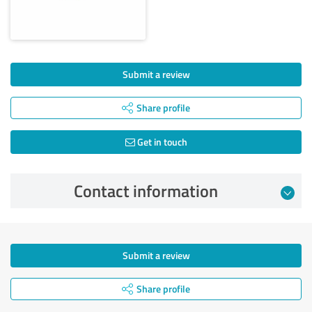
Submit a review
Share profile
Get in touch
Contact information
Submit a review
Share profile