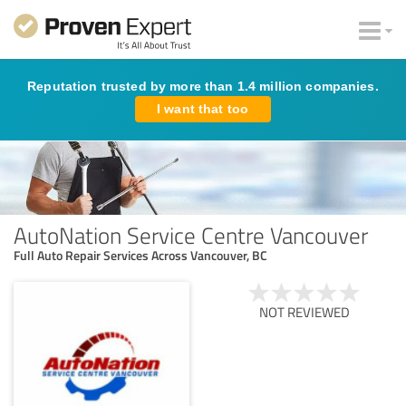
Reputation trusted by more than 1.4 million companies.
I want that too
AutoNation Service Centre Vancouver
Full Auto Repair Services Across Vancouver, BC
NOT REVIEWED