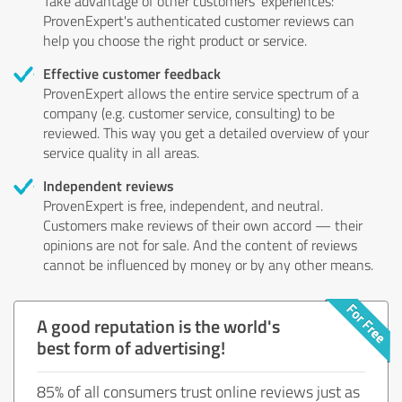
Take advantage of other customers' experiences:
ProvenExpert's authenticated customer reviews can
help you choose the right product or service.
Effective customer feedback
ProvenExpert allows the entire service spectrum of a
company (e.g. customer service, consulting) to be
reviewed. This way you get a detailed overview of your
service quality in all areas.
Independent reviews
ProvenExpert is free, independent, and neutral.
Customers make reviews of their own accord — their
opinions are not for sale. And the content of reviews
cannot be influenced by money or by any other means.
A good reputation is the world's
best form of advertising!
85% of all consumers trust online reviews just as