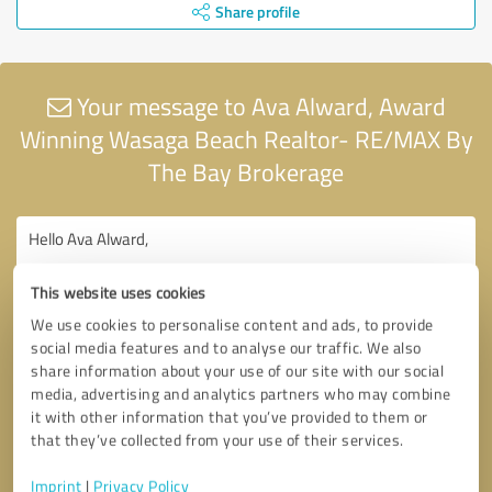
Share profile
Your message to Ava Alward, Award
Winning Wasaga Beach Realtor- RE/MAX By
The Bay Brokerage
This website uses cookies
We use cookies to personalise content and ads, to provide
social media features and to analyse our traffic. We also
share information about your use of our site with our social
media, advertising and analytics partners who may combine
it with other information that you’ve provided to them or
that they’ve collected from your use of their services.
Imprint
|
Privacy Policy