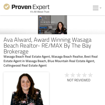
Ava Alward, Award Winning Wasaga
Beach Realtor- RE/MAX By The Bay
Brokerage
Wasaga Beach Real Estate Agent, Wasaga Beach Realtor, Best Real
Estate Agent in Wasaga Beach, Blue Mountain Real Estate Agent,
Collingwood Real Estate Agent
NOT REVIEWED