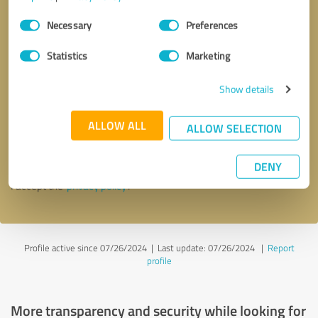
Consent
Necessary
Preferences
Selection
Statistics
Marketing
Show details
Callback request
* required fields
ALLOW ALL
ALLOW SELECTION
Send message
DENY
I accept the
privacy policy
.
Profile active since 07/26/2024 |
Last update: 07/26/2024
|
Report
profile
More transparency and security while looking for