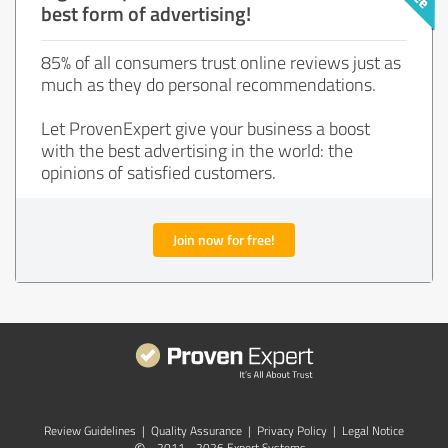
best form of advertising!
85% of all consumers trust online reviews just as
much as they do personal recommendations.
Let ProvenExpert give your business a boost
with the best advertising in the world: the
opinions of satisfied customers.
Join now for free!
Review Guidelines
|
Quality Assurance
|
Privacy Policy
|
Legal Notice
2011 - 2026 Expert Systems