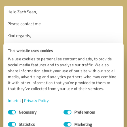
This website uses cookies
We use cookies to personalise content and ads, to provide
social media features and to analyse our traffic. We also
share information about your use of our site with our social
media, advertising and analytics partners who may combine
it with other information that you’ve provided to them or
that they’ve collected from your use of their services.
Imprint
|
Privacy Policy
Consent
Necessary
Preferences
Selection
Callback request
* required fields
Statistics
Marketing