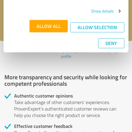
Send message
Show details
I accept the
privacy policy
.
ALLOW ALL
ALLOW SELECTION
DENY
Profile active since 03/11/2024 |
Last update: 03/11/2024
|
Report
profile
More transparency and security while looking for
competent professionals
Authentic customer opinions
Take advantage of other customers' experiences:
ProvenExpert's authenticated customer reviews can
help you choose the right product or service.
Effective customer feedback