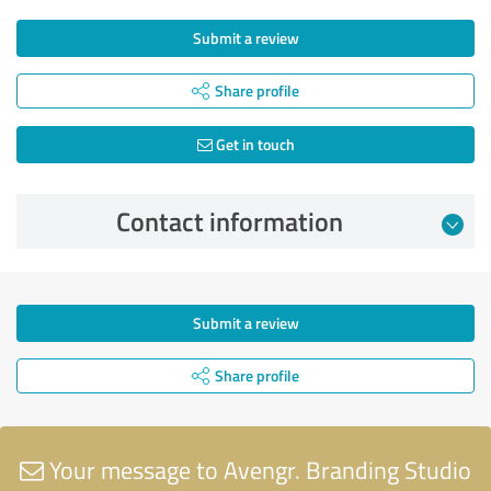
Submit a review
Share profile
Get in touch
Contact information
Submit a review
Share profile
Your message to Avengr. Branding Studio