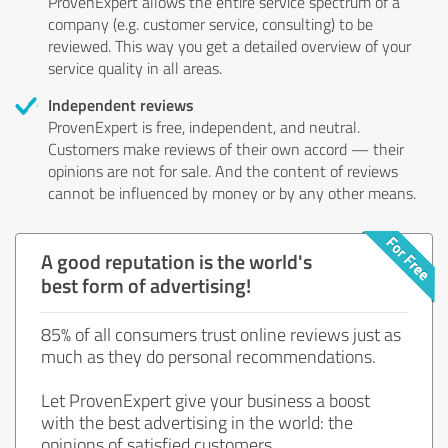
ProvenExpert allows the entire service spectrum of a
company (e.g. customer service, consulting) to be
reviewed. This way you get a detailed overview of your
service quality in all areas.
Independent reviews
ProvenExpert is free, independent, and neutral.
Customers make reviews of their own accord — their
opinions are not for sale. And the content of reviews
cannot be influenced by money or by any other means.
A good reputation is the world's
best form of advertising!
85% of all consumers trust online reviews just as
much as they do personal recommendations.
Let ProvenExpert give your business a boost
with the best advertising in the world: the
opinions of satisfied customers.