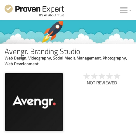
Avengr. Branding Studio
Web Design, Videography, Social Media Management, Photography,
Web Development
NOT REVIEWED