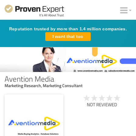
Reputation trusted by more than 1.4 million companies.
I want that too
Avention Media
Marketing Research, Marketing Consultant
NOT REVIEWED