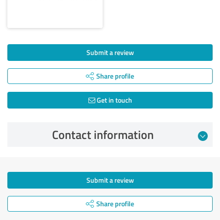
Submit a review
Share profile
Get in touch
Contact information
Submit a review
Share profile