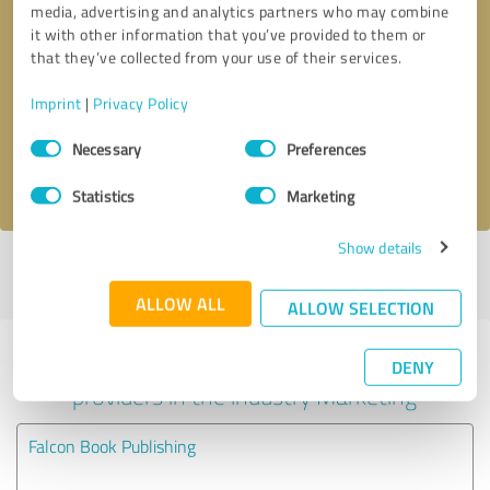
media, advertising and analytics partners who may combine
it with other information that you’ve provided to them or
Callback request
* required fields
that they’ve collected from your use of their services.
Imprint
|
Privacy Policy
Send message
Consent
Necessary
Preferences
Selection
I accept the
privacy policy
.
Statistics
Marketing
Show details
Profile active since 11/18/2020 |
Last update: 11/30/2020
|
Report
profile
ALLOW ALL
ALLOW SELECTION
Experiences with other service
DENY
providers in the industry Marketing
Falcon Book Publishing