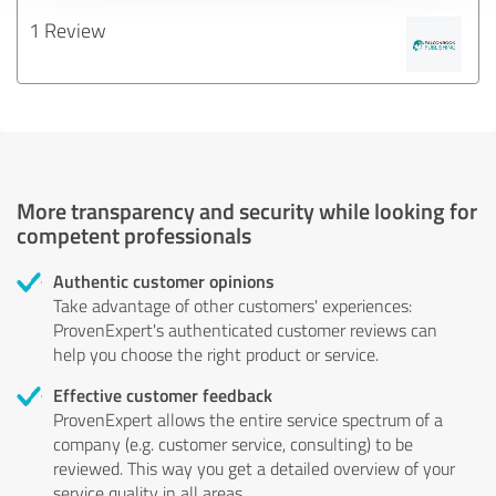
1 Review
More transparency and security while looking for
competent professionals
Authentic customer opinions
Take advantage of other customers' experiences:
ProvenExpert's authenticated customer reviews can
help you choose the right product or service.
Effective customer feedback
ProvenExpert allows the entire service spectrum of a
company (e.g. customer service, consulting) to be
reviewed. This way you get a detailed overview of your
service quality in all areas.