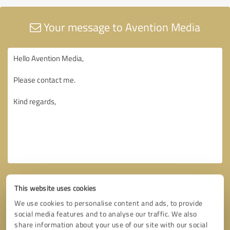
Your message to Avention Media
This website uses cookies
We use cookies to personalise content and ads, to provide
social media features and to analyse our traffic. We also
share information about your use of our site with our social