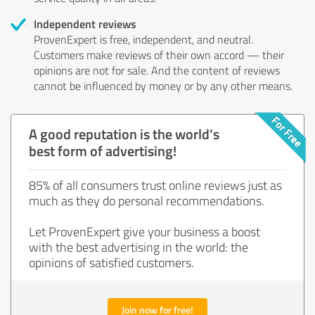
Independent reviews
ProvenExpert is free, independent, and neutral.
Customers make reviews of their own accord — their
opinions are not for sale. And the content of reviews
cannot be influenced by money or by any other means.
A good reputation is the world's
best form of advertising!
85% of all consumers trust online reviews just as
much as they do personal recommendations.
Let ProvenExpert give your business a boost
with the best advertising in the world: the
opinions of satisfied customers.
Join now for free!