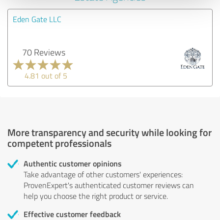
Eden Gate LLC
70 Reviews
4.81 out of 5
More transparency and security while looking for
competent professionals
Authentic customer opinions
Take advantage of other customers' experiences:
ProvenExpert's authenticated customer reviews can
help you choose the right product or service.
Effective customer feedback