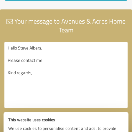
Your message to Avenues & Acres Home
Team
This website uses cookies
We use cookies to personalise content and ads, to provide