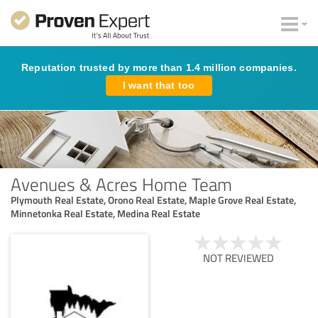
Reputation trusted by more than 1.4 million companies.
I want that too
Avenues & Acres Home Team
Plymouth Real Estate, Orono Real Estate, Maple Grove Real Estate,
Minnetonka Real Estate, Medina Real Estate
NOT REVIEWED