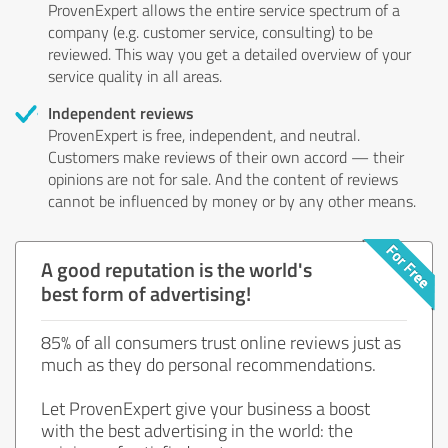
ProvenExpert allows the entire service spectrum of a
company (e.g. customer service, consulting) to be
reviewed. This way you get a detailed overview of your
service quality in all areas.
Independent reviews
ProvenExpert is free, independent, and neutral.
Customers make reviews of their own accord — their
opinions are not for sale. And the content of reviews
cannot be influenced by money or by any other means.
A good reputation is the world's
best form of advertising!
85% of all consumers trust online reviews just as
much as they do personal recommendations.
Let ProvenExpert give your business a boost
with the best advertising in the world: the