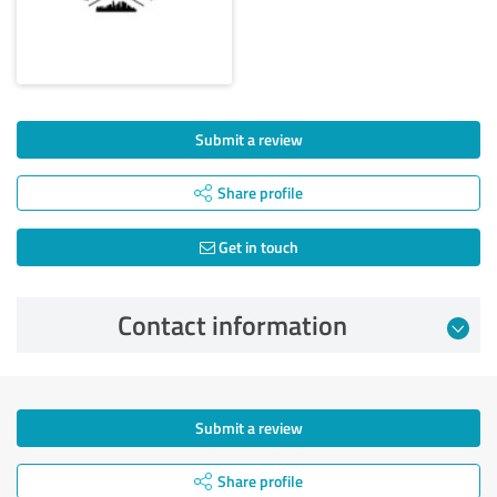
Submit a review
Share profile
Get in touch
Contact information
Submit a review
Share profile