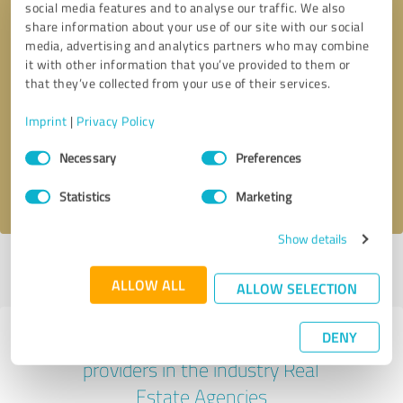
social media features and to analyse our traffic. We also
share information about your use of our site with our social
media, advertising and analytics partners who may combine
it with other information that you’ve provided to them or
that they’ve collected from your use of their services.
Callback request
* required fields
Imprint
|
Privacy Policy
Send message
Consent
Necessary
Preferences
Selection
I accept the
privacy policy
.
Statistics
Marketing
Show details
Profile active since 07/08/2025 |
Last update: 07/28/2026
|
Report
profile
ALLOW ALL
ALLOW SELECTION
DENY
Experiences with other service
providers in the industry Real
Estate Agencies