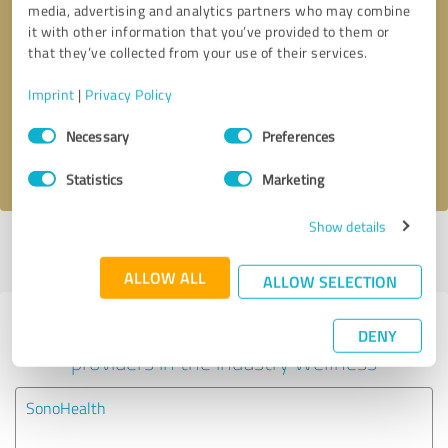
media, advertising and analytics partners who may combine
it with other information that you’ve provided to them or
Callback request
* required fields
that they’ve collected from your use of their services.
Imprint
|
Privacy Policy
Send message
Consent
Necessary
Preferences
Selection
I accept the
privacy policy
.
Statistics
Marketing
Show details
Profile active since 10/24/2025 |
Last update: 10/24/2025
|
Report
profile
ALLOW ALL
ALLOW SELECTION
Experiences with other service
DENY
providers in the industry Wellness
SonoHealth