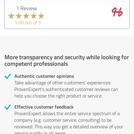
1 Review
5.00 out of 5
More transparency and security while looking for
competent professionals
Authentic customer opinions
Take advantage of other customers' experiences:
ProvenExpert's authenticated customer reviews can
help you choose the right product or service.
Effective customer feedback
ProvenExpert allows the entire service spectrum of a
company (e.g. customer service, consulting) to be
reviewed. This way you get a detailed overview of your
service quality in all areas.