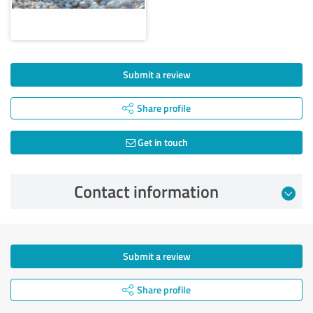
Submit a review
Share profile
Get in touch
Contact information
Submit a review
Share profile