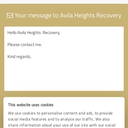
Your message to Avila Heights Recovery
This website uses cookies
We use cookies to personalise content and ads, to provide
social media features and to analyse our traffic. We also
share information about your use of our site with our social