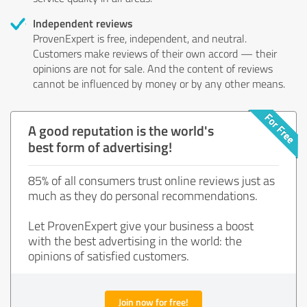
Independent reviews
ProvenExpert is free, independent, and neutral.
Customers make reviews of their own accord — their
opinions are not for sale. And the content of reviews
cannot be influenced by money or by any other means.
A good reputation is the world's
best form of advertising!
85% of all consumers trust online reviews just as
much as they do personal recommendations.
Let ProvenExpert give your business a boost
with the best advertising in the world: the
opinions of satisfied customers.
Join now for free!