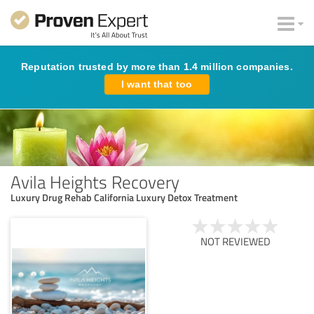
Reputation trusted by more than 1.4 million companies.
I want that too
Avila Heights Recovery
Luxury Drug Rehab California Luxury Detox Treatment
NOT REVIEWED