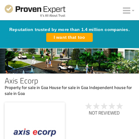
Reputation trusted by more than 1.4 million companies.
I want that too
Axis Ecorp
Property for sale in Goa House for sale in Goa Independent house for
sale in Goa
NOT REVIEWED