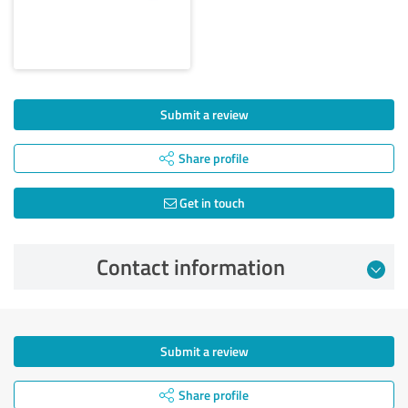
Submit a review
Share profile
Get in touch
Contact information
Submit a review
Share profile