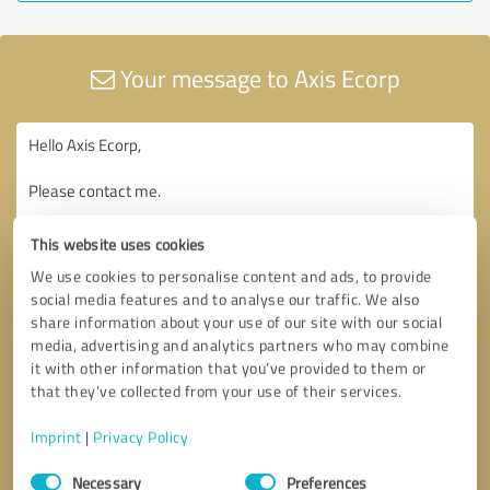
Your message to Axis Ecorp
This website uses cookies
We use cookies to personalise content and ads, to provide
social media features and to analyse our traffic. We also
share information about your use of our site with our social
media, advertising and analytics partners who may combine
it with other information that you’ve provided to them or
that they’ve collected from your use of their services.
Imprint
|
Privacy Policy
Consent
Necessary
Preferences