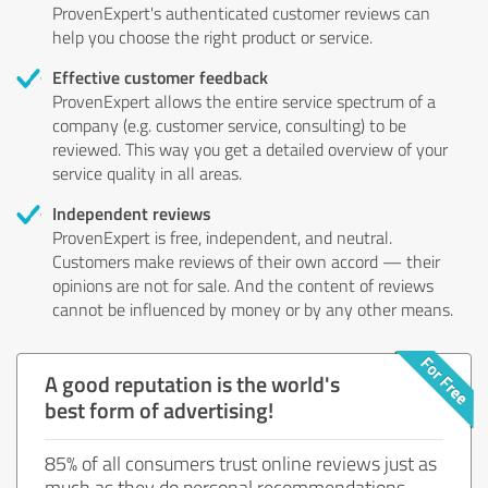
ProvenExpert's authenticated customer reviews can
help you choose the right product or service.
Effective customer feedback
ProvenExpert allows the entire service spectrum of a
company (e.g. customer service, consulting) to be
reviewed. This way you get a detailed overview of your
service quality in all areas.
Independent reviews
ProvenExpert is free, independent, and neutral.
Customers make reviews of their own accord — their
opinions are not for sale. And the content of reviews
cannot be influenced by money or by any other means.
A good reputation is the world's
best form of advertising!
85% of all consumers trust online reviews just as
much as they do personal recommendations.