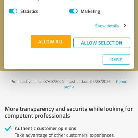
Selection
Statistics
Marketing
Callback request
* required fields
Show details
Send message
ALLOW ALL
ALLOW SELECTION
I accept the
privacy policy
.
DENY
Profile active since 07/08/2024 |
Last update: 05/28/2026
|
Report
profile
More transparency and security while looking for
competent professionals
Authentic customer opinions
Take advantage of other customers' experiences: