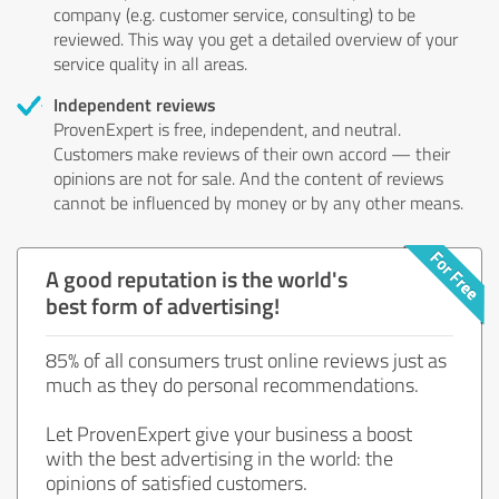
company (e.g. customer service, consulting) to be
reviewed. This way you get a detailed overview of your
service quality in all areas.
Independent reviews
ProvenExpert is free, independent, and neutral.
Customers make reviews of their own accord — their
opinions are not for sale. And the content of reviews
cannot be influenced by money or by any other means.
A good reputation is the world's
best form of advertising!
85% of all consumers trust online reviews just as
much as they do personal recommendations.
Let ProvenExpert give your business a boost
with the best advertising in the world: the
opinions of satisfied customers.