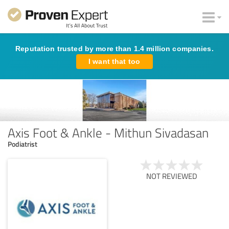
Reputation trusted by more than 1.4 million companies.
I want that too
Axis Foot & Ankle - Mithun Sivadasan
Podiatrist
NOT REVIEWED