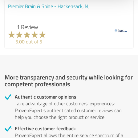
Premier Brain & Spine - Hackensack, NJ
1 Review
5.00 out of 5
More transparency and security while looking for
competent professionals
Authentic customer opinions
Take advantage of other customers' experiences:
ProvenExpert's authenticated customer reviews can
help you choose the right product or service.
Effective customer feedback
ProvenExpert allows the entire service spectrum of a