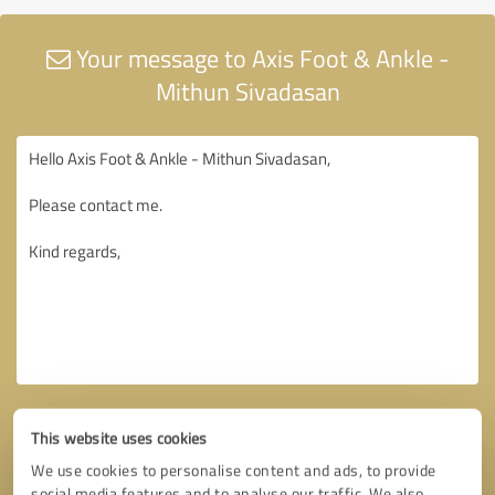
Your message to Axis Foot & Ankle -
Mithun Sivadasan
This website uses cookies
We use cookies to personalise content and ads, to provide
social media features and to analyse our traffic. We also