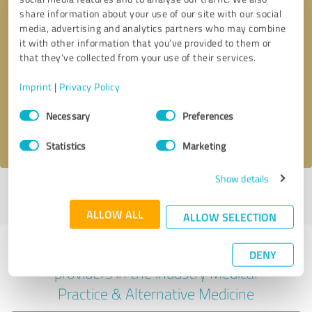
share information about your use of our site with our social
media, advertising and analytics partners who may combine
it with other information that you’ve provided to them or
Callback request
* required fields
that they’ve collected from your use of their services.
Imprint
|
Privacy Policy
Send message
Consent
Necessary
Preferences
Selection
I accept the
privacy policy
.
Statistics
Marketing
Show details
Profile active since 06/12/2025 |
Last update: 08/07/2026
|
Report
profile
ALLOW ALL
ALLOW SELECTION
Experiences with other service
DENY
providers in the industry Medical
Practice & Alternative Medicine