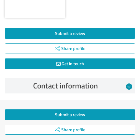
Submit a review
Share profile
Get in touch
Contact information
Submit a review
Share profile