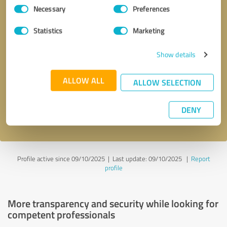
Consent
Necessary
Preferences
Selection
Statistics
Marketing
Show details
Callback request
* required fields
ALLOW ALL
ALLOW SELECTION
Send message
DENY
I accept the
privacy policy
.
Profile active since 09/10/2025 |
Last update: 09/10/2025
|
Report
profile
More transparency and security while looking for
competent professionals