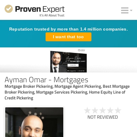
Reputation trusted by more than 1.4 million companies.
I want that too
Ayman Omar - Mortgages
Mortgage Broker Pickering, Mortgage Agent Pickering, Best Mortgage
Broker Pickering, Mortgage Services Pickering, Home Equity Line of
Credit Pickering
NOT REVIEWED