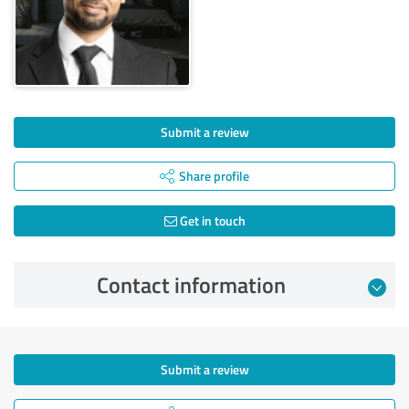
Submit a review
Share profile
Get in touch
Contact information
Submit a review