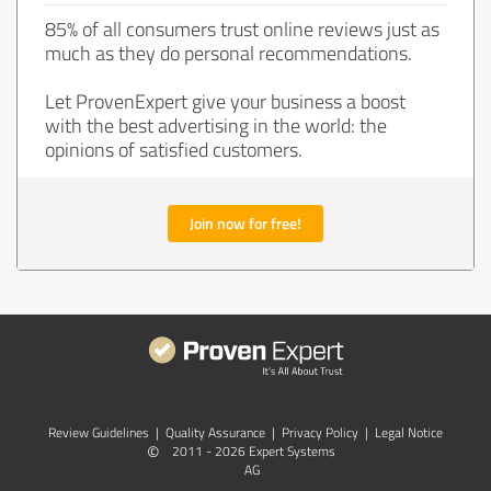
85% of all consumers trust online reviews just as
much as they do personal recommendations.
Let ProvenExpert give your business a boost
with the best advertising in the world: the
opinions of satisfied customers.
Join now for free!
Review Guidelines
|
Quality Assurance
|
Privacy Policy
|
Legal Notice
©
2011 - 2026 Expert Systems
AG