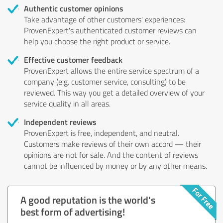
Authentic customer opinions
Take advantage of other customers' experiences:
ProvenExpert's authenticated customer reviews can
help you choose the right product or service.
Effective customer feedback
ProvenExpert allows the entire service spectrum of a
company (e.g. customer service, consulting) to be
reviewed. This way you get a detailed overview of your
service quality in all areas.
Independent reviews
ProvenExpert is free, independent, and neutral.
Customers make reviews of their own accord — their
opinions are not for sale. And the content of reviews
cannot be influenced by money or by any other means.
A good reputation is the world's
best form of advertising!