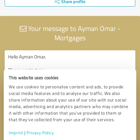
Share profile
Your message to Ayman Omar -
Mortgages
This website uses cookies
We use cookies to personalise content and ads, to provide
social media features and to analyse our traffic. We also
share information about your use of our site with our social
media, advertising and analytics partners who may combine
it with other information that you’ve provided to them or
that they’ve collected from your use of their services.
Imprint
|
Privacy Policy