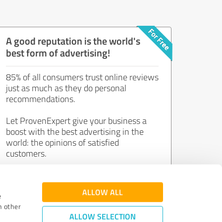
A good reputation is the world's
best form of advertising!
85% of all consumers trust online reviews
just as much as they do personal
recommendations.
Let ProvenExpert give your business a
boost with the best advertising in the
world: the opinions of satisfied
customers.
Join now for free!
ALLOW ALL
e
h other
ALLOW SELECTION