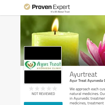
Ayurtreat
Ayur Treat Ayurveda Cl
We approach each cus
natural medicines. Ou
NOT REVIEWED
in Ayurvedic treatmen
medicines, treatment p