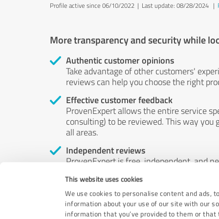
Profile active since 06/10/2022 |
Last update: 08/28/2024
|
More transparency and security while lo
Authentic customer opinions
Take advantage of other customers' exper
reviews can help you choose the right prod
Effective customer feedback
ProvenExpert allows the entire service sp
consulting) to be reviewed. This way you g
all areas.
Independent reviews
ProvenExpert is free, independent, and n
accord — their opinions are not for sale.
This website uses cookies
by money or by any other means.
We use cookies to personalise content and ads, to
information about your use of our site with our s
information that you’ve provided to them or that t