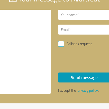
Callback request
Send message
I accept the
privacy policy
.