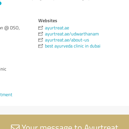
Websites
con @ DSO,
ayurtreat.ae
ayurtreat.ae/udwarthanam
ayurtreat.ae/about-us
best ayurveda clinic in dubai
inic
ntment
Your message to Ayurtreat