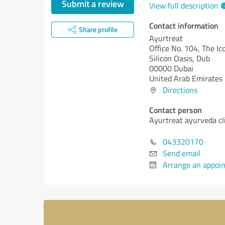
Submit a review
View full description
Contact information
Share profile
Ayurtreat
Office No. 104, The I
Silicon Oasis, Dub
00000 Dubai
United Arab Emirates
Directions
Contact person
Ayurtreat ayurveda cl
043320170
Send email
Arrange an appoi