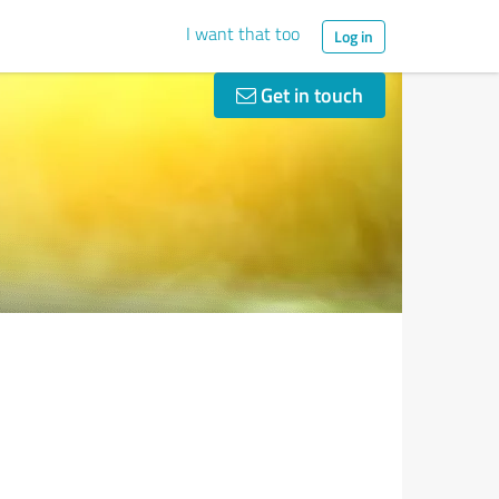
I want that too
Log in
Get in touch