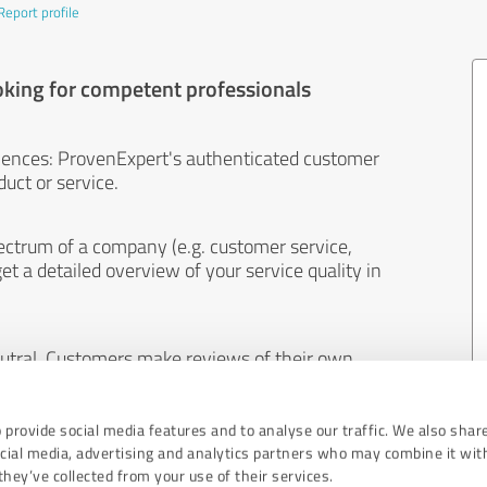
Report profile
oking for competent professionals
iences: ProvenExpert's authenticated customer
uct or service.
ectrum of a company (e.g. customer service,
et a detailed overview of your service quality in
eutral. Customers make reviews of their own
 And the content of reviews cannot be influenced
 provide social media features and to analyse our traffic. We also shar
ocial media, advertising and analytics partners who may combine it wit
hey’ve collected from your use of their services.