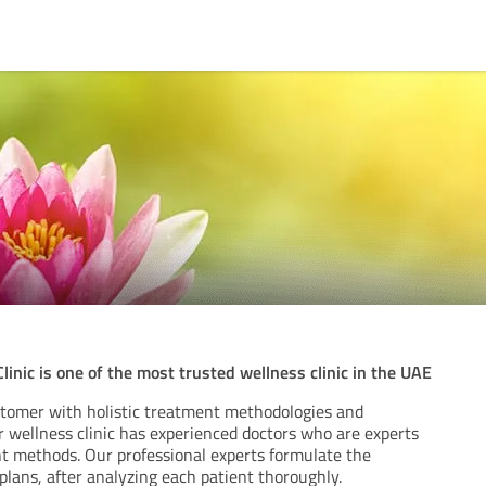
inic is one of the most trusted wellness clinic in the UAE
tomer with holistic treatment methodologies and
r wellness clinic has experienced doctors who are experts
t methods. Our professional experts formulate the
lans, after analyzing each patient thoroughly.