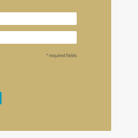
* required fields