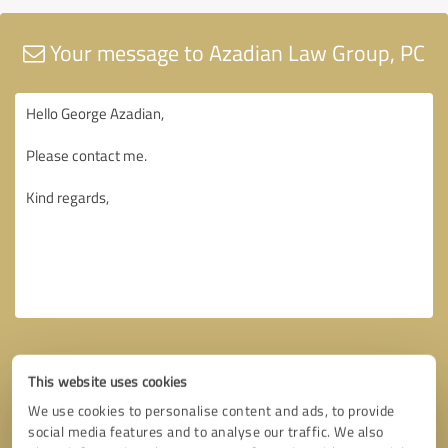
Your message to Azadian Law Group, PC
This website uses cookies
We use cookies to personalise content and ads, to provide
social media features and to analyse our traffic. We also