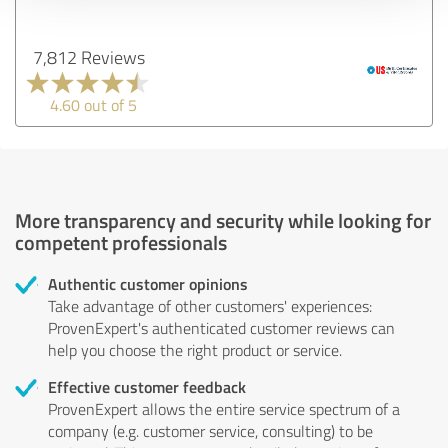
7,812 Reviews
4.60 out of 5
More transparency and security while looking for
competent professionals
Authentic customer opinions
Take advantage of other customers' experiences:
ProvenExpert's authenticated customer reviews can
help you choose the right product or service.
Effective customer feedback
ProvenExpert allows the entire service spectrum of a
company (e.g. customer service, consulting) to be