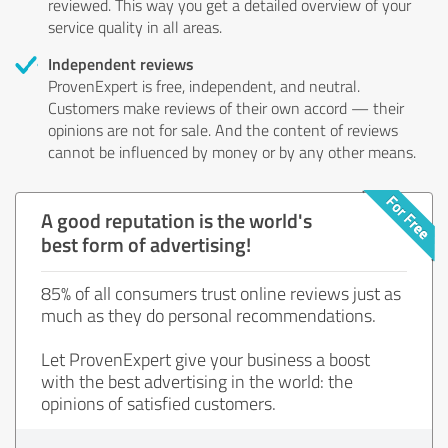
reviewed. This way you get a detailed overview of your
service quality in all areas.
Independent reviews
ProvenExpert is free, independent, and neutral.
Customers make reviews of their own accord — their
opinions are not for sale. And the content of reviews
cannot be influenced by money or by any other means.
A good reputation is the world's
best form of advertising!
85% of all consumers trust online reviews just as
much as they do personal recommendations.
Let ProvenExpert give your business a boost
with the best advertising in the world: the
opinions of satisfied customers.