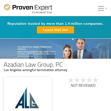
Reputation trusted by more than 1.4 million companies.
I want that too
Azadian Law Group, PC
Los Angeles wrongful termination attorney
NOT REVIEWED