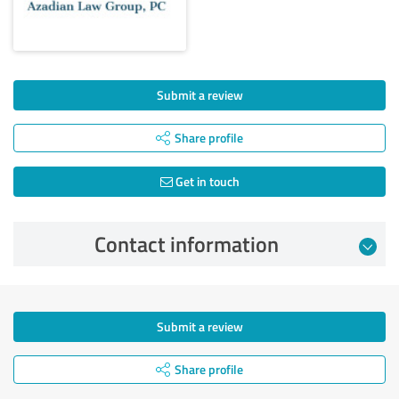
Submit a review
Share profile
Get in touch
Contact information
Submit a review
Share profile