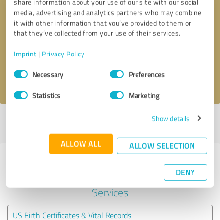
share information about your use of our site with our social
media, advertising and analytics partners who may combine
it with other information that you’ve provided to them or
Callback request
* required fields
that they’ve collected from your use of their services.
Send message
Imprint
|
Privacy Policy
Consent
Necessary
Preferences
I accept the
privacy policy
.
Selection
Statistics
Marketing
Show details
Profile active since 04/14/2020 |
Last update: 01/10/2026
|
Report
profile
ALLOW ALL
ALLOW SELECTION
Experiences with other service
DENY
providers in the industry Legal
Services
US Birth Certificates & Vital Records