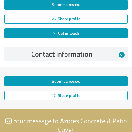
Submit a review
Share profile
Get in touch
Contact information
Submit a review
Share profile
Your message to Azores Concrete & Patio
Cover