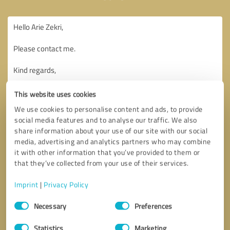
This website uses cookies
We use cookies to personalise content and ads, to provide
social media features and to analyse our traffic. We also
share information about your use of our site with our social
media, advertising and analytics partners who may combine
it with other information that you’ve provided to them or
that they’ve collected from your use of their services.
Imprint
|
Privacy Policy
Consent
Necessary
Preferences
Selection
Callback request
* required fields
Statistics
Marketing