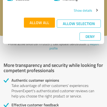
Show details
Send message
ALLOW ALL
I accept the
privacy policy
.
ALLOW SELECTION
DENY
Profile active since 03/17/2025 |
Last update: 08/05/2026
|
Report
profile
More transparency and security while looking for
competent professionals
Authentic customer opinions
Take advantage of other customers' experiences:
ProvenExpert's authenticated customer reviews can
help you choose the right product or service.
Effective customer feedback