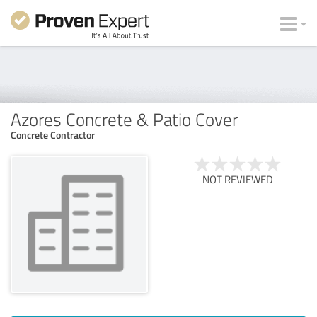
Azores Concrete & Patio Cover
Concrete Contractor
NOT REVIEWED