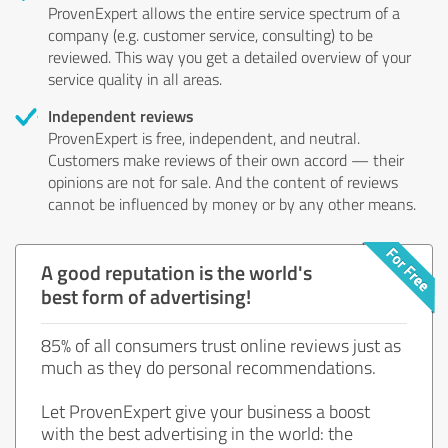
ProvenExpert allows the entire service spectrum of a
company (e.g. customer service, consulting) to be
reviewed. This way you get a detailed overview of your
service quality in all areas.
Independent reviews
ProvenExpert is free, independent, and neutral.
Customers make reviews of their own accord — their
opinions are not for sale. And the content of reviews
cannot be influenced by money or by any other means.
A good reputation is the world's
best form of advertising!
85% of all consumers trust online reviews just as
much as they do personal recommendations.
Let ProvenExpert give your business a boost
with the best advertising in the world: the