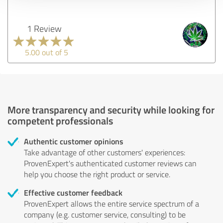
1 Review
5.00 out of 5
More transparency and security while looking for
competent professionals
Authentic customer opinions
Take advantage of other customers' experiences:
ProvenExpert's authenticated customer reviews can
help you choose the right product or service.
Effective customer feedback
ProvenExpert allows the entire service spectrum of a
company (e.g. customer service, consulting) to be