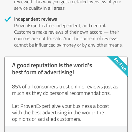
reviewed. This way you get a detailed overview of your
service quality in all areas.
Independent reviews
ProvenExpert is free, independent, and neutral.
Customers make reviews of their own accord — their
opinions are not for sale. And the content of reviews
cannot be influenced by money or by any other means.
A good reputation is the world's
best form of advertising!
85% of all consumers trust online reviews just as
much as they do personal recommendations.
Let ProvenExpert give your business a boost
with the best advertising in the world: the
opinions of satisfied customers.