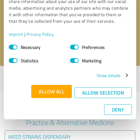
share information about your use of our site with our social
media, advertising and analytics partners who may combine
it with other information that you’ve provided to them or
Callback request
* required fields
that they’ve collected from your use of their services.
Send message
Imprint
|
Privacy Policy
Consent
Necessary
Preferences
I accept the
privacy policy
.
Selection
Statistics
Marketing
Show details
Profile active since 01/17/2024 |
Last update: 02/16/2024
|
Report
profile
ALLOW ALL
ALLOW SELECTION
Experiences with other service
DENY
providers in the industry Medical
Practice & Alternative Medicine
WEED STRAINS DISPENSARY