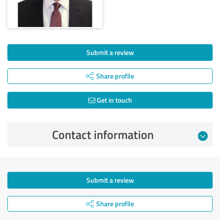
Submit a review
Share profile
Get in touch
Contact information
Submit a review
Share profile