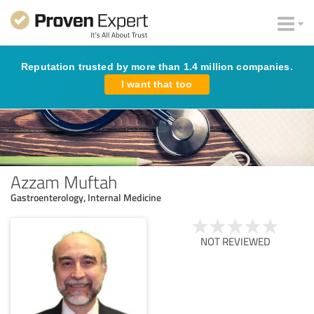
Reputation trusted by more than 1.4 million companies.
I want that too
Azzam Muftah
Gastroenterology, Internal Medicine
NOT REVIEWED