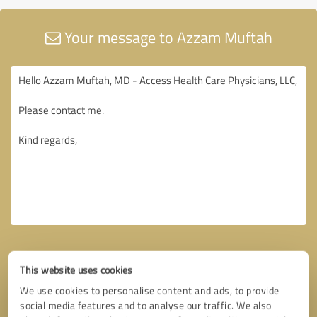
Your message to Azzam Muftah
This website uses cookies
We use cookies to personalise content and ads, to provide
social media features and to analyse our traffic. We also