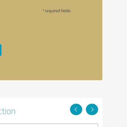
* required fields
ction