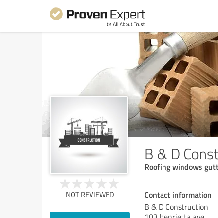
B & D Const
Roofing windows gutte
Contact information
NOT REVIEWED
B & D Construction
103 henrietta ave