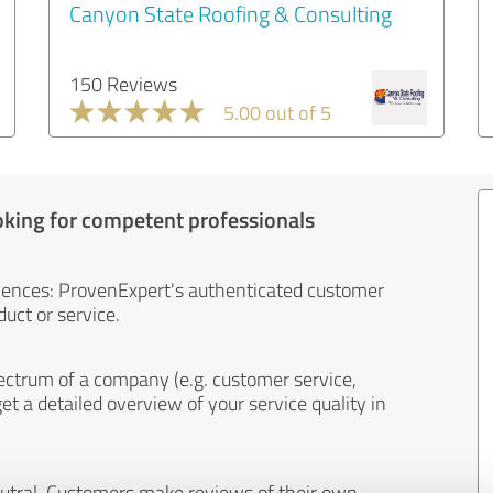
Canyon State Roofing & Consulting
150 Reviews
5.00 out of 5
oking for competent professionals
iences: ProvenExpert's authenticated customer
uct or service.
ectrum of a company (e.g. customer service,
et a detailed overview of your service quality in
eutral. Customers make reviews of their own