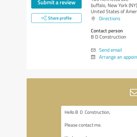
Submit a review
buffalo,
New York (NY
United States of Amer
Share profile
Directions
Contact person
B D Construction
Send email
Arrange an appoi