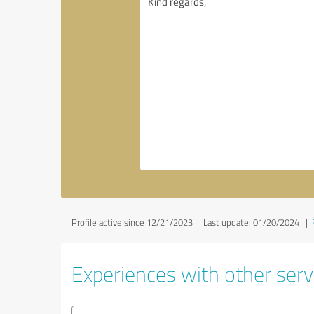
Profile active since 12/21/2023 |
Last update: 01/20/2024
|
Experiences with other servi