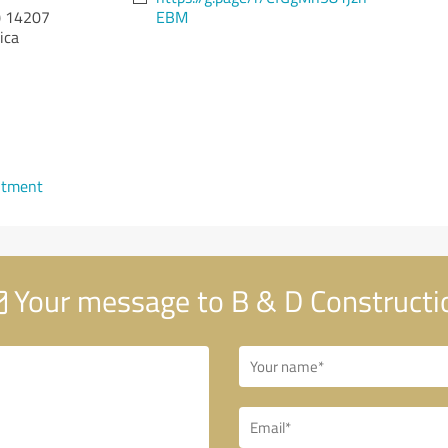
)
14207
EBM
ica
ntment
Your message to B & D Constructi