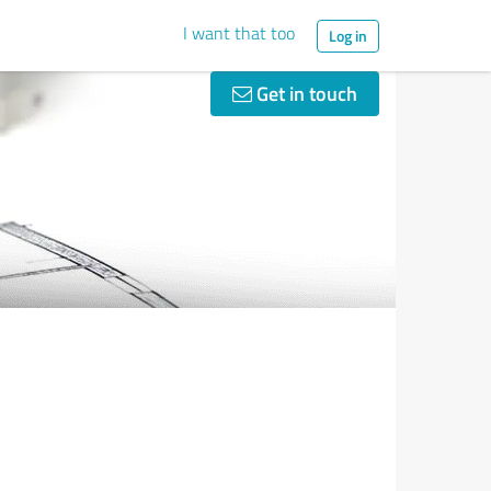
I want that too
Log in
Get in touch