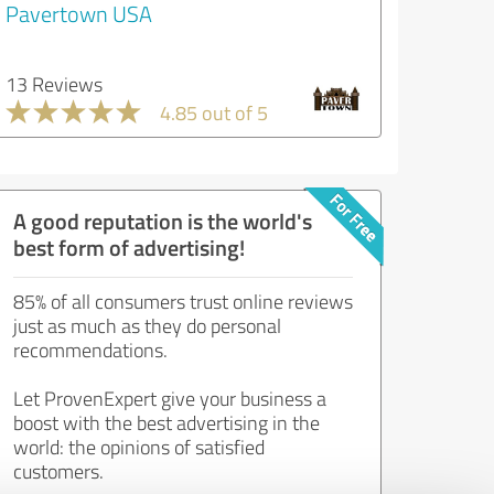
Pavertown USA
13 Reviews
4.85 out of 5
A good reputation is the world's
best form of advertising!
85% of all consumers trust online reviews
just as much as they do personal
recommendations.
Let ProvenExpert give your business a
boost with the best advertising in the
world: the opinions of satisfied
customers.