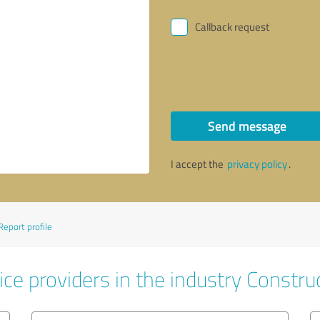
Callback request
Send message
I accept the
privacy policy
.
Report profile
ce providers in the industry Constru