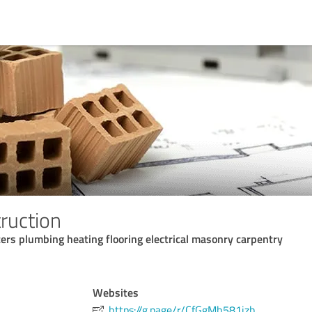
ruction
rs plumbing heating flooring electrical masonry carpentry
Websites
https://g.page/r/CfGgMh581jzh