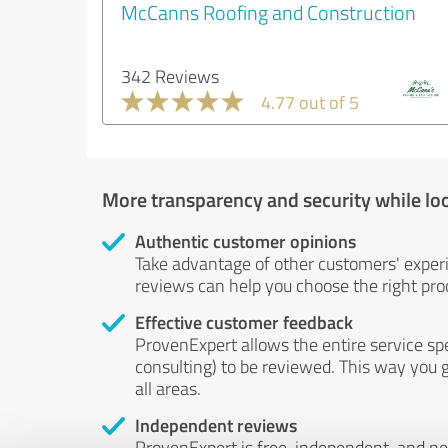
McCanns Roofing and Construction
342 Reviews
4.77 out of 5
More transparency and security while lo
Authentic customer opinions
Take advantage of other customers' exper
reviews can help you choose the right prod
Effective customer feedback
ProvenExpert allows the entire service sp
consulting) to be reviewed. This way you g
all areas.
Independent reviews
ProvenExpert is free, independent, and n