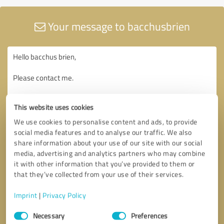
Your message to bacchusbrien
This website uses cookies
We use cookies to personalise content and ads, to provide
social media features and to analyse our traffic. We also
share information about your use of our site with our social
media, advertising and analytics partners who may combine
it with other information that you’ve provided to them or
that they’ve collected from your use of their services.
Imprint
|
Privacy Policy
Consent
Necessary
Preferences
Selection