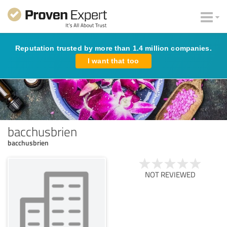
Reputation trusted by more than 1.4 million companies.
I want that too
bacchusbrien
bacchusbrien
NOT REVIEWED