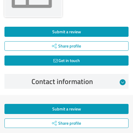
Submit a review
Share profile
Get in touch
Contact information
Submit a review
Share profile