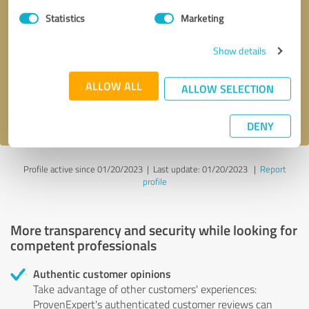
Statistics
Marketing
Callback request
* required fields
Show details
Send message
ALLOW ALL
ALLOW SELECTION
I accept the
privacy policy
.
DENY
Profile active since 01/20/2023 |
Last update: 01/20/2023
|
Report
profile
More transparency and security while looking for
competent professionals
Authentic customer opinions
Take advantage of other customers' experiences:
ProvenExpert's authenticated customer reviews can