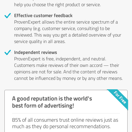
help you choose the right product or service.
Effective customer feedback
ProvenExpert allows the entire service spectrum of a
company (e.g. customer service, consulting) to be
reviewed. This way you get a detailed overview of your
service quality in all areas.
Independent reviews
ProvenExpert is free, independent, and neutral.
Customers make reviews of their own accord — their
opinions are not for sale. And the content of reviews
cannot be influenced by money or by any other means.
A good reputation is the world's
best form of advertising!
85% of all consumers trust online reviews just as
much as they do personal recommendations.