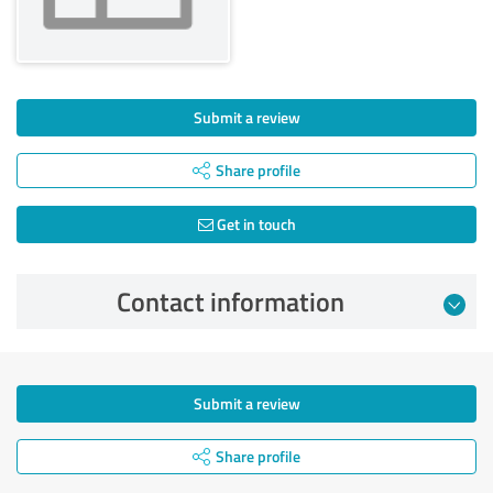
Submit a review
Share profile
Get in touch
Contact information
Submit a review
Share profile