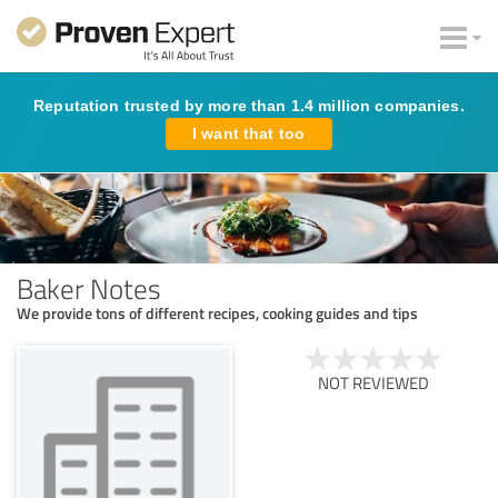
Reputation trusted by more than 1.4 million companies.
I want that too
Baker Notes
We provide tons of different recipes, cooking guides and tips
NOT REVIEWED