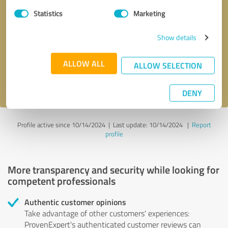
Statistics
Marketing
Callback request
* required fields
Show details
Send message
ALLOW ALL
ALLOW SELECTION
I accept the
privacy policy
.
DENY
Profile active since 10/14/2024 |
Last update: 10/14/2024
|
Report
profile
More transparency and security while looking for
competent professionals
Authentic customer opinions
Take advantage of other customers' experiences:
ProvenExpert's authenticated customer reviews can