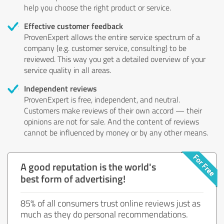
help you choose the right product or service.
Effective customer feedback
ProvenExpert allows the entire service spectrum of a
company (e.g. customer service, consulting) to be
reviewed. This way you get a detailed overview of your
service quality in all areas.
Independent reviews
ProvenExpert is free, independent, and neutral.
Customers make reviews of their own accord — their
opinions are not for sale. And the content of reviews
cannot be influenced by money or by any other means.
A good reputation is the world's
best form of advertising!
85% of all consumers trust online reviews just as
much as they do personal recommendations.