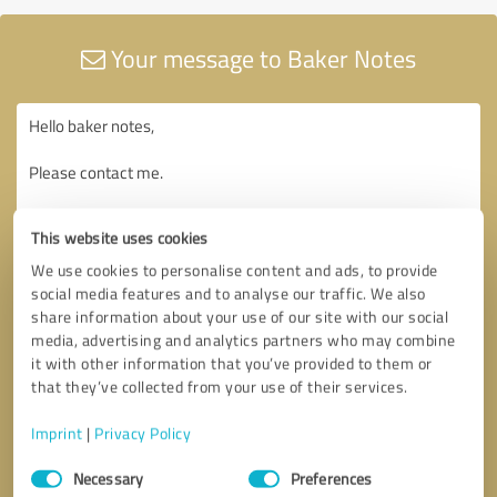
Your message to Baker Notes
This website uses cookies
We use cookies to personalise content and ads, to provide
social media features and to analyse our traffic. We also
share information about your use of our site with our social
media, advertising and analytics partners who may combine
it with other information that you’ve provided to them or
that they’ve collected from your use of their services.
Imprint
|
Privacy Policy
Consent
Necessary
Preferences
Selection