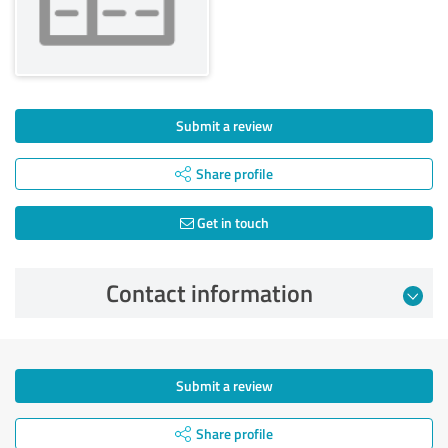
Submit a review
Share profile
Get in touch
Contact information
Submit a review
Share profile