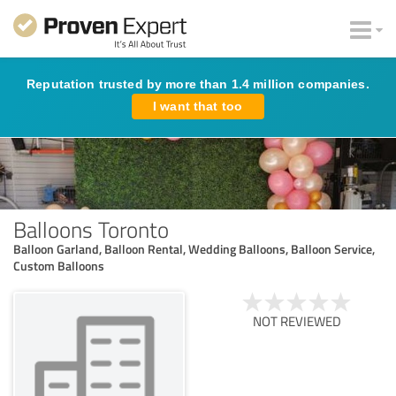
Reputation trusted by more than 1.4 million companies.
I want that too
Balloons Toronto
Balloon Garland, Balloon Rental, Wedding Balloons, Balloon Service,
Custom Balloons
NOT REVIEWED