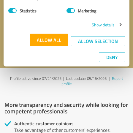
Selection
Statistics
Marketing
Callback request
* required fields
Show details
Send message
ALLOW ALL
ALLOW SELECTION
I accept the
privacy policy
.
DENY
Profile active since 07/21/2025 |
Last update: 05/16/2026
|
Report
profile
More transparency and security while looking for
competent professionals
Authentic customer opinions
Take advantage of other customers' experiences: