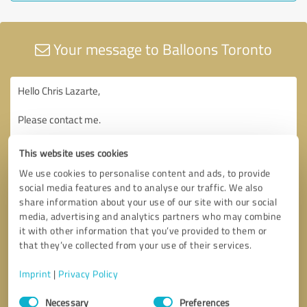
Your message to Balloons Toronto
This website uses cookies
We use cookies to personalise content and ads, to provide
social media features and to analyse our traffic. We also
share information about your use of our site with our social
media, advertising and analytics partners who may combine
it with other information that you’ve provided to them or
that they’ve collected from your use of their services.
Imprint
|
Privacy Policy
Consent
Necessary
Preferences