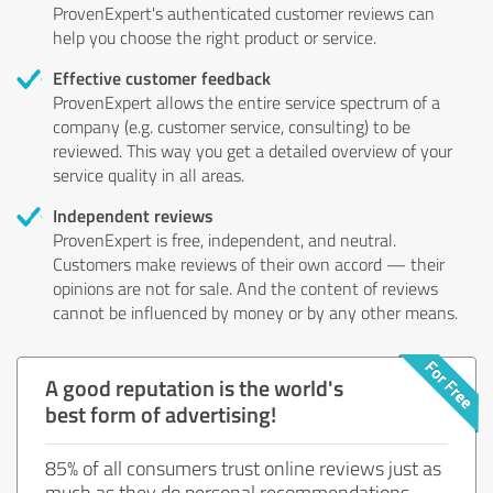
ProvenExpert's authenticated customer reviews can
help you choose the right product or service.
Effective customer feedback
ProvenExpert allows the entire service spectrum of a
company (e.g. customer service, consulting) to be
reviewed. This way you get a detailed overview of your
service quality in all areas.
Independent reviews
ProvenExpert is free, independent, and neutral.
Customers make reviews of their own accord — their
opinions are not for sale. And the content of reviews
cannot be influenced by money or by any other means.
A good reputation is the world's
best form of advertising!
85% of all consumers trust online reviews just as
much as they do personal recommendations.