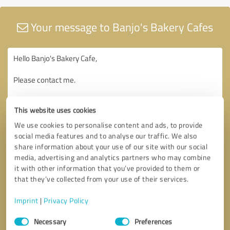
Your message to Banjo's Bakery Cafes
This website uses cookies
We use cookies to personalise content and ads, to provide
social media features and to analyse our traffic. We also
share information about your use of our site with our social
media, advertising and analytics partners who may combine
it with other information that you’ve provided to them or
that they’ve collected from your use of their services.
Imprint
|
Privacy Policy
Consent
Necessary
Preferences
Selection