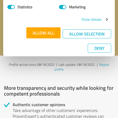
Statistics
Marketing
Callback request
* required fields
Show details
Send message
ALLOW ALL
ALLOW SELECTION
I accept the
privacy policy
.
DENY
Profile active since 08/19/2022 |
Last update: 08/19/2022
|
Report
profile
More transparency and security while looking for
competent professionals
Authentic customer opinions
Take advantage of other customers' experiences:
ProvenExpert's authenticated customer reviews can