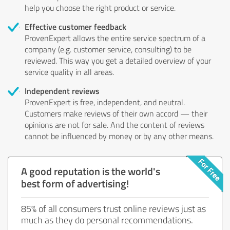
help you choose the right product or service.
Effective customer feedback
ProvenExpert allows the entire service spectrum of a
company (e.g. customer service, consulting) to be
reviewed. This way you get a detailed overview of your
service quality in all areas.
Independent reviews
ProvenExpert is free, independent, and neutral.
Customers make reviews of their own accord — their
opinions are not for sale. And the content of reviews
cannot be influenced by money or by any other means.
A good reputation is the world's
best form of advertising!
85% of all consumers trust online reviews just as
much as they do personal recommendations.