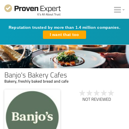
Reputation trusted by more than 1.4 million companies.
I want that too
Banjo's Bakery Cafes
Bakery, freshly baked bread and cafe
NOT REVIEWED