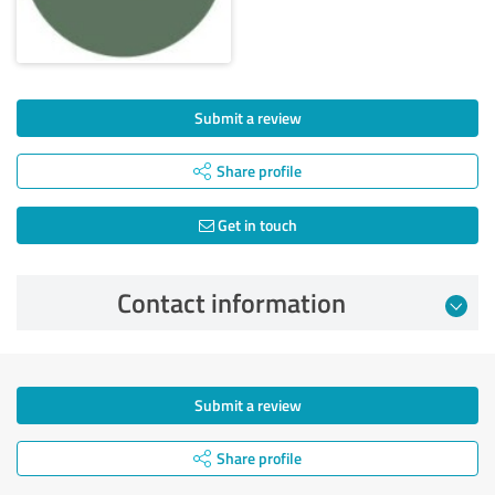
Submit a review
Share profile
Get in touch
Contact information
Submit a review
Share profile