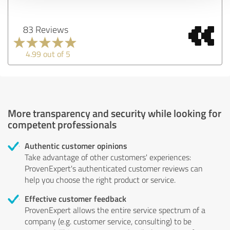
83 Reviews
4.99 out of 5
More transparency and security while looking for
competent professionals
Authentic customer opinions
Take advantage of other customers' experiences:
ProvenExpert's authenticated customer reviews can
help you choose the right product or service.
Effective customer feedback
ProvenExpert allows the entire service spectrum of a
company (e.g. customer service, consulting) to be