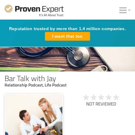
Reputation trusted by more than 1.4 million companies.
I want that too
Bar Talk with Jay
Relationship Podcast, Life Podcast
NOT REVIEWED