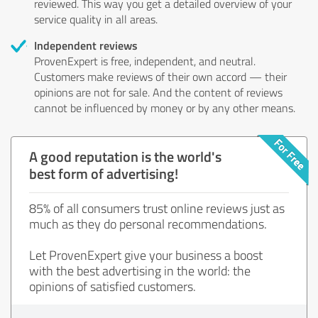
reviewed. This way you get a detailed overview of your
service quality in all areas.
Independent reviews
ProvenExpert is free, independent, and neutral.
Customers make reviews of their own accord — their
opinions are not for sale. And the content of reviews
cannot be influenced by money or by any other means.
A good reputation is the world's
best form of advertising!
85% of all consumers trust online reviews just as
much as they do personal recommendations.
Let ProvenExpert give your business a boost
with the best advertising in the world: the
opinions of satisfied customers.