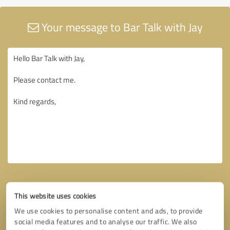
Your message to Bar Talk with Jay
This website uses cookies
We use cookies to personalise content and ads, to provide
social media features and to analyse our traffic. We also