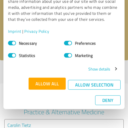
share information about your use of our site with our social
media, advertising and analytics partners who may combine
it with other information that you’ve provided to them or
Callback request
* required fields
that they’ve collected from your use of their services.
Send message
Imprint
|
Privacy Policy
Consent
Necessary
Preferences
I accept the
privacy policy
.
Selection
Statistics
Marketing
Show details
Profile active since 12/23/2023 |
Last update: 01/31/2024
|
Report
profile
ALLOW ALL
ALLOW SELECTION
Experiences with other service
DENY
providers in the industry Medical
Practice & Alternative Medicine
Carolin Tietz