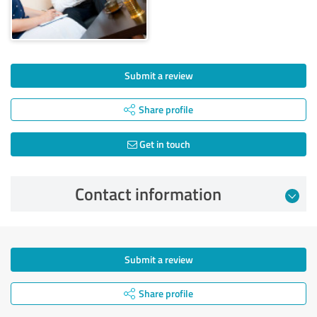
Submit a review
Share profile
Get in touch
Contact information
Submit a review
Share profile