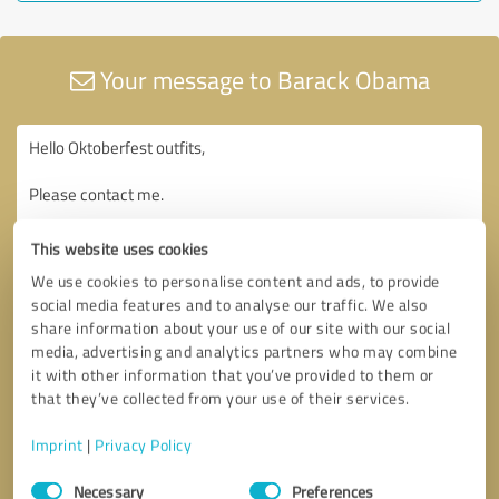
Your message to Barack Obama
This website uses cookies
We use cookies to personalise content and ads, to provide
social media features and to analyse our traffic. We also
share information about your use of our site with our social
media, advertising and analytics partners who may combine
it with other information that you’ve provided to them or
that they’ve collected from your use of their services.
Imprint
|
Privacy Policy
Consent
Necessary
Preferences