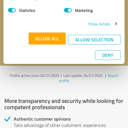
Selection
Statistics
Marketing
Callback request
* required fields
Show details
Send message
ALLOW ALL
ALLOW SELECTION
I accept the
privacy policy
.
DENY
Profile active since 04/21/2025 |
Last update: 04/21/2025
|
Report
profile
More transparency and security while looking for
competent professionals
Authentic customer opinions
Take advantage of other customers' experiences: