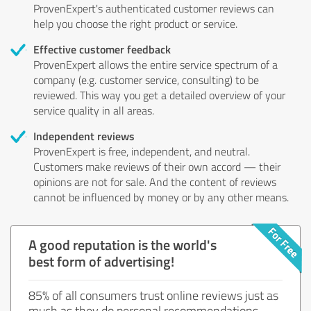
ProvenExpert's authenticated customer reviews can
help you choose the right product or service.
Effective customer feedback
ProvenExpert allows the entire service spectrum of a
company (e.g. customer service, consulting) to be
reviewed. This way you get a detailed overview of your
service quality in all areas.
Independent reviews
ProvenExpert is free, independent, and neutral.
Customers make reviews of their own accord — their
opinions are not for sale. And the content of reviews
cannot be influenced by money or by any other means.
A good reputation is the world's
best form of advertising!
85% of all consumers trust online reviews just as
much as they do personal recommendations.