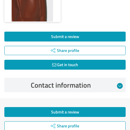
Submit a review
Share profile
Get in touch
Contact information
Submit a review
Share profile