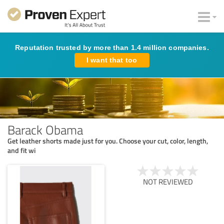
Reputation trusted by more than 1.4 million companies.
I want that too
Barack Obama
Get leather shorts made just for you. Choose your cut, color, length,
and fit wi
NOT REVIEWED