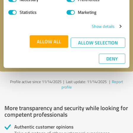
Selection
Statistics
Marketing
Callback request
* required fields
Show details
Send message
ALLOW ALL
ALLOW SELECTION
I accept the
privacy policy
.
DENY
Profile active since 11/14/2025 |
Last update: 11/14/2025
|
Report
profile
More transparency and security while looking for
competent professionals
Authentic customer opinions