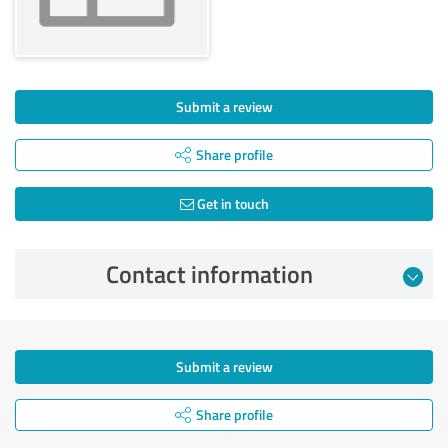
Submit a review
Share profile
Get in touch
Contact information
Submit a review
Share profile