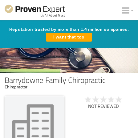
Reputation trusted by more than 1.4 million companies.
I want that too
Barrydowne Family Chiropractic
Chiropractor
NOT REVIEWED