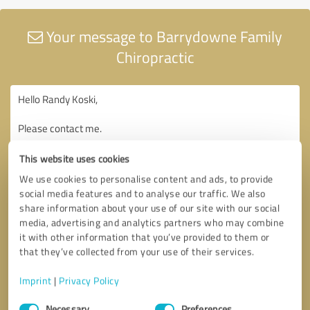
Your message to Barrydowne Family
Chiropractic
This website uses cookies
We use cookies to personalise content and ads, to provide
social media features and to analyse our traffic. We also
share information about your use of our site with our social
media, advertising and analytics partners who may combine
it with other information that you’ve provided to them or
that they’ve collected from your use of their services.
Imprint
|
Privacy Policy
Consent
Necessary
Preferences