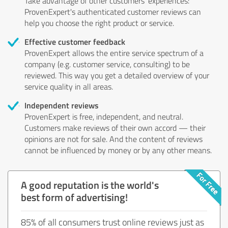
Take advantage of other customers' experiences:
ProvenExpert's authenticated customer reviews can
help you choose the right product or service.
Effective customer feedback
ProvenExpert allows the entire service spectrum of a
company (e.g. customer service, consulting) to be
reviewed. This way you get a detailed overview of your
service quality in all areas.
Independent reviews
ProvenExpert is free, independent, and neutral.
Customers make reviews of their own accord — their
opinions are not for sale. And the content of reviews
cannot be influenced by money or by any other means.
A good reputation is the world's
best form of advertising!
85% of all consumers trust online reviews just as