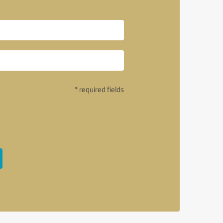
* required fields