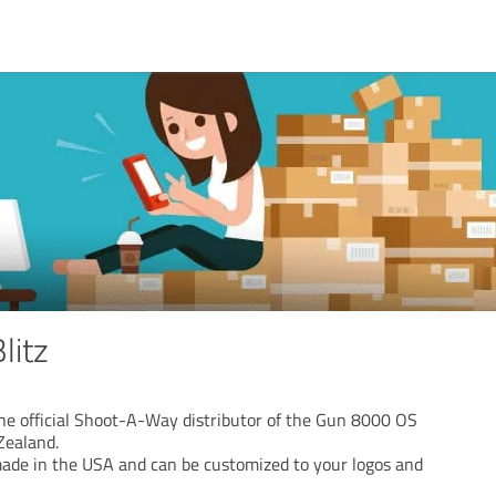
litz
the official Shoot-A-Way distributor of the Gun 8000 OS
Zealand.
ade in the USA and can be customized to your logos and