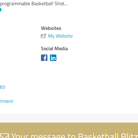
programmable Basketball Shot
...
Websites
My Website
Social Media
865
ntment
Your message to Basketball Blit