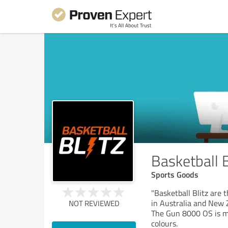
Basketball B
Sports Goods
"Basketball Blitz are 
in Australia and New 
NOT REVIEWED
The Gun 8000 OS is m
colours.