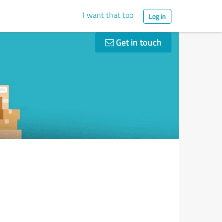
I want that too
Log in
Get in touch