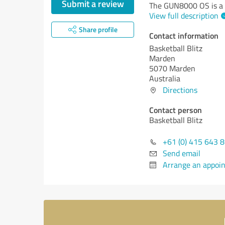
Submit a review
The GUN8000 OS is a 
View full description
Share profile
Contact information
Basketball Blitz
Marden
5070 Marden
Australia
Directions
Contact person
Basketball Blitz
+61 (0) 415 643 
Send email
Arrange an appoi