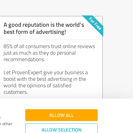
A good reputation is the world's
best form of advertising!
85% of all consumers trust online reviews
just as much as they do personal
recommendations.
Let ProvenExpert give your business a
boost with the best advertising in the
world: the opinions of satisfied
customers.
Join now for free!
ALLOW ALL
e
h other
ALLOW SELECTION