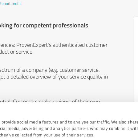
Report profile
oking for competent professionals
iences: ProvenExpert's authenticated customer
uct or service.
ectrum of a company (e.g. customer service,
et a detailed overview of your service quality in
eutral. Customers make reviews of their own
 And the content of reviews cannot be influenced
 provide social media features and to analyse our traffic. We also shar
ocial media, advertising and analytics partners who may combine it wit
hey’ve collected from your use of their services.