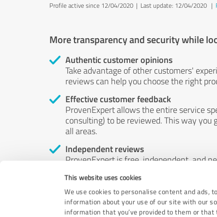
Profile active since 12/04/2020 |
Last update: 12/04/2020
|
More transparency and security while lo
Authentic customer opinions
Take advantage of other customers' exper
reviews can help you choose the right prod
Effective customer feedback
ProvenExpert allows the entire service sp
consulting) to be reviewed. This way you g
all areas.
Independent reviews
ProvenExpert is free, independent, and n
accord — their opinions are not for sale.
This website uses cookies
by money or by any other means.
We use cookies to personalise content and ads, to
information about your use of our site with our s
information that you’ve provided to them or that t