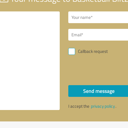
Callback request
Send message
I accept the
privacy policy
.