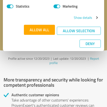
Statistics
Marketing
Callback request
* required fields
Show details
Send message
ALLOW ALL
ALLOW SELECTION
I accept the
privacy policy
.
DENY
Profile active since 12/20/2023 |
Last update: 12/20/2023
|
Report
profile
More transparency and security while looking for
competent professionals
Authentic customer opinions
Take advantage of other customers' experiences:
ProvenExpert's authenticated customer reviews can