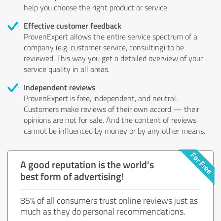
help you choose the right product or service.
Effective customer feedback
ProvenExpert allows the entire service spectrum of a
company (e.g. customer service, consulting) to be
reviewed. This way you get a detailed overview of your
service quality in all areas.
Independent reviews
ProvenExpert is free, independent, and neutral.
Customers make reviews of their own accord — their
opinions are not for sale. And the content of reviews
cannot be influenced by money or by any other means.
A good reputation is the world's
best form of advertising!
85% of all consumers trust online reviews just as
much as they do personal recommendations.