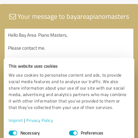
Your message to bayareapianomasters
This website uses cookies
We use cookies to personalise content and ads, to provide
social media features and to analyse our traffic. We also
share information about your use of our site with our social
media, advertising and analytics partners who may combine
it with other information that you’ve provided to them or
that they’ve collected from your use of their services.
Imprint
|
Privacy Policy
Consent
Necessary
Preferences
Selection