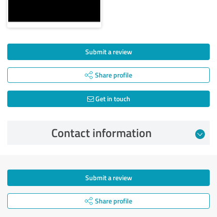
Submit a review
Share profile
Get in touch
Contact information
Submit a review
Share profile