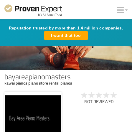
Reputation trusted by more than 1.4 million companies.
I want that too
bayareapianomasters
kawai pianos piano store rental pianos
NOT REVIEWED