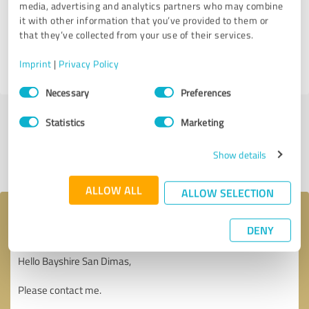
media, advertising and analytics partners who may combine
Customer review & rating for:
it with other information that you’ve provided to them or
Bayshire San Dimas
that they’ve collected from your use of their services.
Imprint
|
Privacy Policy
07/18/2025
Anonymously
Consent
Necessary
Preferences
Selection
Statistics
Marketing
Submit a review
Show details
Share profile
ALLOW ALL
ALLOW SELECTION
Your message to Bayshire San Dimas
DENY