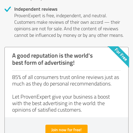
Independent reviews
ProvenExpert is free, independent, and neutral.
Customers make reviews of their own accord — their
opinions are not for sale. And the content of reviews
cannot be influenced by money or by any other means.
A good reputation is the world's
best form of advertising!
85% of all consumers trust online reviews just as
much as they do personal recommendations.
Let ProvenExpert give your business a boost
with the best advertising in the world: the
opinions of satisfied customers.
Join now for free!