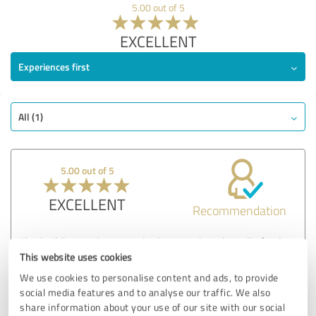
5.00 out of 5
EXCELLENT
Experiences first
All (1)
5.00 out of 5
EXCELLENT
Recommendation
The building is clean, nicely decorated, and smells fresh as
soon as you walk in. My friend’s room was also very clean.
This website uses cookies
These details make a big difference when choosing a place
We use cookies to personalise content and ads, to provide
for someone you care about.
social media features and to analyse our traffic. We also
share information about your use of our site with our social