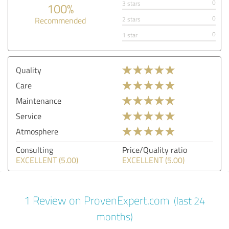
0
3 stars
100%
0
Recommended
2 stars
0
1 star
Quality
Care
Maintenance
Service
Atmosphere
Consulting
Price/Quality ratio
EXCELLENT (5.00)
EXCELLENT (5.00)
1 Review on ProvenExpert.com
(last 24
months)