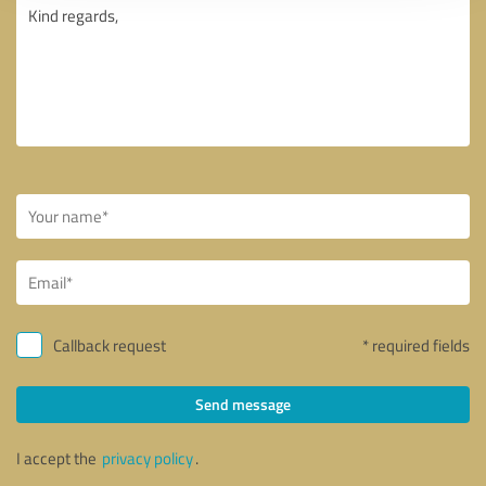
Callback request
* required fields
Send message
I accept the
privacy policy
.