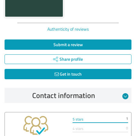
Authenticity of reviews
Submit a review
Share profile
Get in touch
Contact information
1
5 stars
0
4 stars