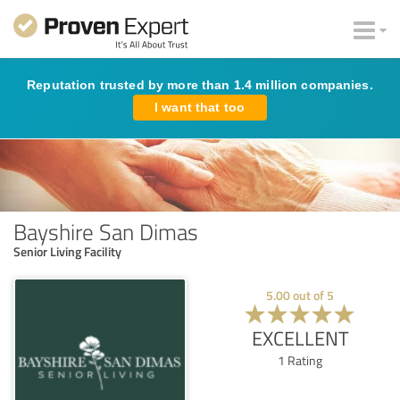
Reputation trusted by more than 1.4 million companies.
I want that too
Bayshire San Dimas
Senior Living Facility
5.00
out of
5
EXCELLENT
1
Rating