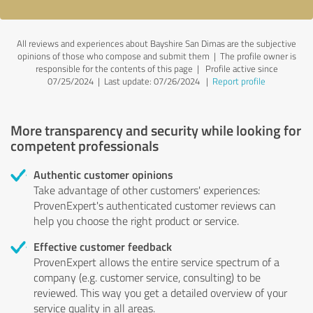
All reviews and experiences about Bayshire San Dimas are the subjective
opinions of those who compose and submit them | The profile owner is
responsible for the contents of this page
| Profile active since
07/25/2024 |
Last update: 07/26/2024
|
Report profile
More transparency and security while looking for
competent professionals
Authentic customer opinions
Take advantage of other customers' experiences:
ProvenExpert's authenticated customer reviews can
help you choose the right product or service.
Effective customer feedback
ProvenExpert allows the entire service spectrum of a
company (e.g. customer service, consulting) to be
reviewed. This way you get a detailed overview of your
service quality in all areas.