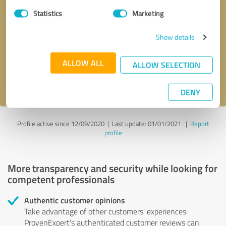
Statistics
Marketing
Callback request
* required fields
Show details
Send message
ALLOW ALL
ALLOW SELECTION
I accept the
privacy policy
.
DENY
Profile active since 12/09/2020 |
Last update: 01/01/2021
|
Report
profile
More transparency and security while looking for
competent professionals
Authentic customer opinions
Take advantage of other customers' experiences:
ProvenExpert's authenticated customer reviews can