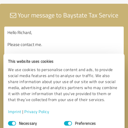
Your message to Baystate Tax Service
This website uses cookies
We use cookies to personalise content and ads, to provide
social media features and to analyse our traffic. We also
share information about your use of our site with our social
media, advertising and analytics partners who may combine
it with other information that you’ve provided to them or
that they’ve collected from your use of their services.
Imprint
|
Privacy Policy
Consent
Necessary
Preferences
Selection