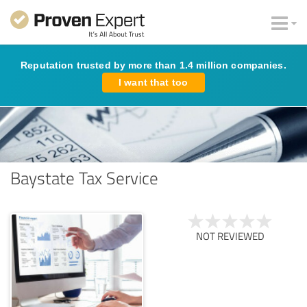
Reputation trusted by more than 1.4 million companies.
I want that too
Baystate Tax Service
NOT REVIEWED