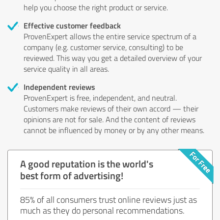
help you choose the right product or service.
Effective customer feedback
ProvenExpert allows the entire service spectrum of a
company (e.g. customer service, consulting) to be
reviewed. This way you get a detailed overview of your
service quality in all areas.
Independent reviews
ProvenExpert is free, independent, and neutral.
Customers make reviews of their own accord — their
opinions are not for sale. And the content of reviews
cannot be influenced by money or by any other means.
A good reputation is the world's
best form of advertising!
85% of all consumers trust online reviews just as
much as they do personal recommendations.