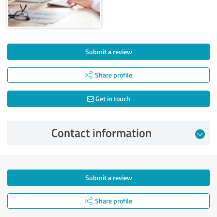
Submit a review
Share profile
Get in touch
Contact information
Submit a review
Share profile