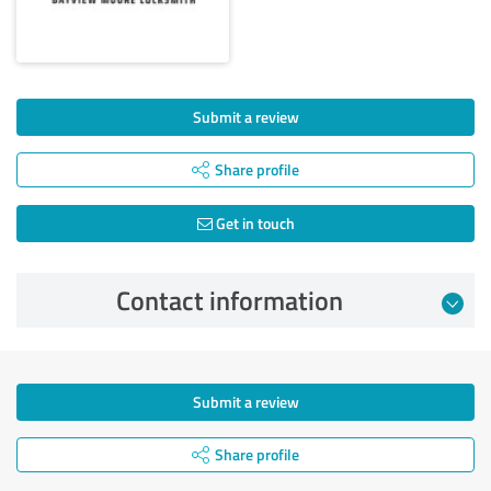
Submit a review
Share profile
Get in touch
Contact information
Submit a review
Share profile