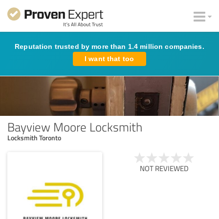
Reputation trusted by more than 1.4 million companies.
I want that too
Bayview Moore Locksmith
Locksmith Toronto
NOT REVIEWED