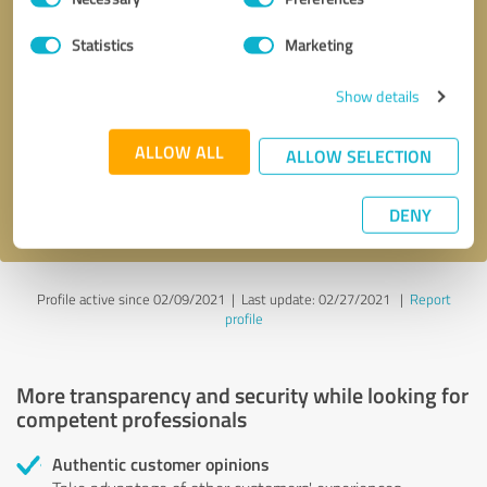
Selection
Statistics
Marketing
Callback request
* required fields
Show details
Send message
ALLOW ALL
ALLOW SELECTION
I accept the
privacy policy
.
DENY
Profile active since 02/09/2021 |
Last update: 02/27/2021
|
Report
profile
More transparency and security while looking for
competent professionals
Authentic customer opinions