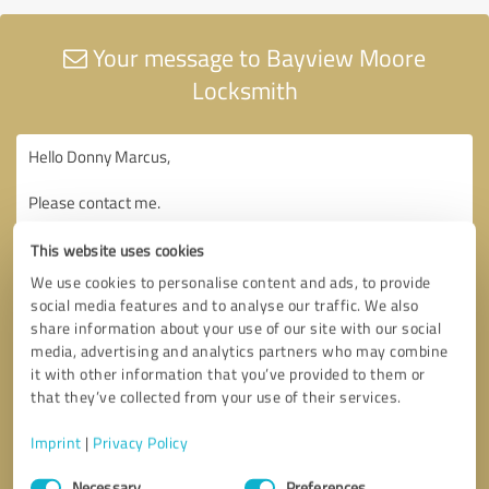
Your message to Bayview Moore
Locksmith
This website uses cookies
We use cookies to personalise content and ads, to provide
social media features and to analyse our traffic. We also
share information about your use of our site with our social
media, advertising and analytics partners who may combine
it with other information that you’ve provided to them or
that they’ve collected from your use of their services.
Imprint
|
Privacy Policy
Consent
Necessary
Preferences