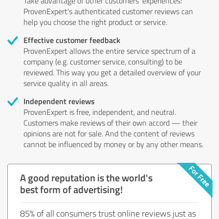
Take advantage of other customers' experiences:
ProvenExpert's authenticated customer reviews can
help you choose the right product or service.
Effective customer feedback
ProvenExpert allows the entire service spectrum of a
company (e.g. customer service, consulting) to be
reviewed. This way you get a detailed overview of your
service quality in all areas.
Independent reviews
ProvenExpert is free, independent, and neutral.
Customers make reviews of their own accord — their
opinions are not for sale. And the content of reviews
cannot be influenced by money or by any other means.
A good reputation is the world's
best form of advertising!
85% of all consumers trust online reviews just as