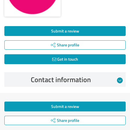
Submit a review
Share profile
Get in touch
Contact information
Submit a review
Share profile