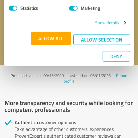
Statistics
Marketing
Callback request
* required fields
Show details
Send message
ALLOW ALL
ALLOW SELECTION
I accept the
privacy policy
.
DENY
Profile active since 09/13/2020 |
Last update: 06/01/2026
|
Report
profile
More transparency and security while looking for
competent professionals
Authentic customer opinions
Take advantage of other customers' experiences:
ProvenExpert's authenticated customer reviews can