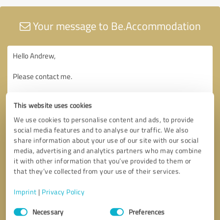
Your message to Be.Accommodation
This website uses cookies
We use cookies to personalise content and ads, to provide
social media features and to analyse our traffic. We also
share information about your use of our site with our social
media, advertising and analytics partners who may combine
it with other information that you’ve provided to them or
that they’ve collected from your use of their services.
Imprint
|
Privacy Policy
Consent
Necessary
Preferences
Selection