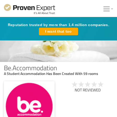
Reputation trusted by more than 1.4 million companies.
I want that too
Be.Accommodation
A Student Accommodation Has Been Created With 59 rooms
NOT REVIEWED