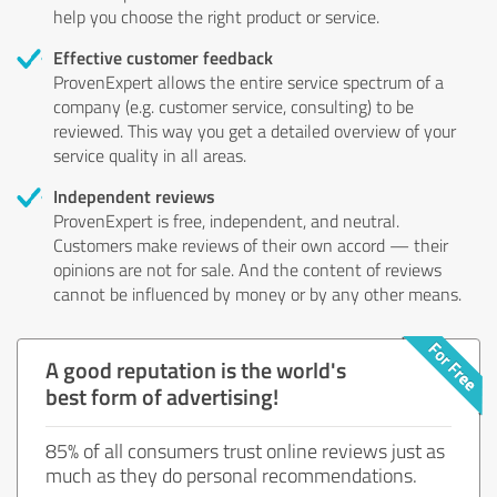
help you choose the right product or service.
Effective customer feedback
ProvenExpert allows the entire service spectrum of a
company (e.g. customer service, consulting) to be
reviewed. This way you get a detailed overview of your
service quality in all areas.
Independent reviews
ProvenExpert is free, independent, and neutral.
Customers make reviews of their own accord — their
opinions are not for sale. And the content of reviews
cannot be influenced by money or by any other means.
A good reputation is the world's
best form of advertising!
85% of all consumers trust online reviews just as
much as they do personal recommendations.