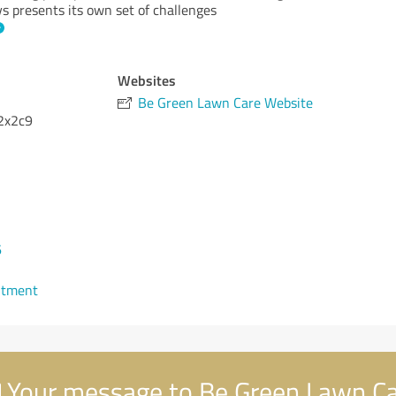
 presents its own set of challenges
Websites
Be Green Lawn Care Website
2x2c9
6
ntment
Your message to Be Green Lawn C