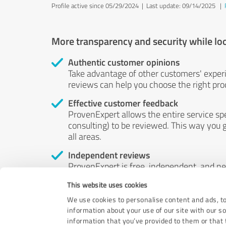
Profile active since 05/29/2024 |
Last update: 09/14/2025
|
More transparency and security while lo
Authentic customer opinions
Take advantage of other customers' exper
reviews can help you choose the right prod
Effective customer feedback
ProvenExpert allows the entire service sp
consulting) to be reviewed. This way you g
all areas.
Independent reviews
ProvenExpert is free, independent, and n
accord — their opinions are not for sale.
This website uses cookies
by money or by any other means.
We use cookies to personalise content and ads, to
information about your use of our site with our s
information that you’ve provided to them or that t