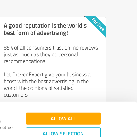
A good reputation is the world's
best form of advertising!
85% of all consumers trust online reviews
just as much as they do personal
recommendations.
Let ProvenExpert give your business a
boost with the best advertising in the
world: the opinions of satisfied
customers.
Join now for free!
ALLOW ALL
e
h other
ALLOW SELECTION