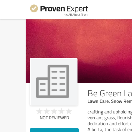
Be Green L
Lawn Care, Snow Rem
crafting and upholdin
verdant grass, flouris
NOT REVIEWED
dedication and effort
Alberta, the task of 