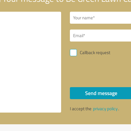
Callback request
Send message
I accept the
privacy policy
.