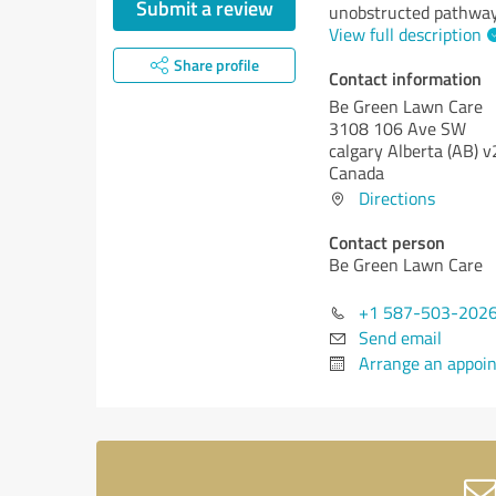
Submit a review
unobstructed pathways
View full description
Share profile
Contact information
Be Green Lawn Care
3108 106 Ave SW
calgary
Alberta (AB)
v
Canada
Directions
Contact person
Be Green Lawn Care
+1 587-503-202
Send email
Arrange an appoi