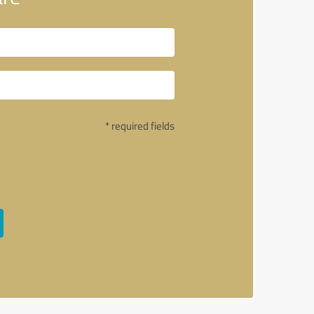
* required fields