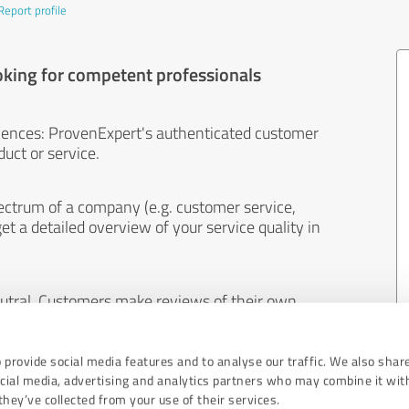
Report profile
oking for competent professionals
iences: ProvenExpert's authenticated customer
uct or service.
ectrum of a company (e.g. customer service,
et a detailed overview of your service quality in
eutral. Customers make reviews of their own
 And the content of reviews cannot be influenced
 provide social media features and to analyse our traffic. We also shar
ocial media, advertising and analytics partners who may combine it wit
hey’ve collected from your use of their services.