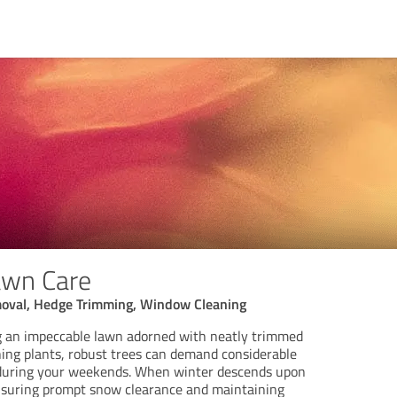
awn Care
oval, Hedge Trimming, Window Cleaning
g an impeccable lawn adorned with neatly trimmed
hing plants, robust trees can demand considerable
 during your weekends. When winter descends upon
ensuring prompt snow clearance and maintaining