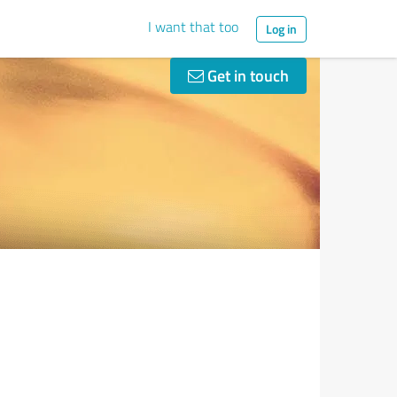
I want that too
Log in
Get in touch