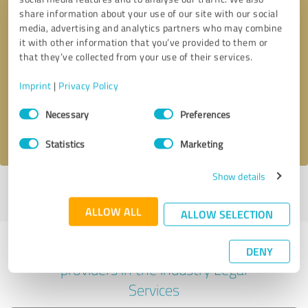
share information about your use of our site with our social
media, advertising and analytics partners who may combine
it with other information that you’ve provided to them or
Callback request
* required fields
that they’ve collected from your use of their services.
Imprint
|
Privacy Policy
Send message
Consent
Necessary
Preferences
Selection
I accept the
privacy policy
.
Statistics
Marketing
Show details
Profile active since 02/28/2023 |
Last update: 02/28/2023
|
Report
profile
ALLOW ALL
ALLOW SELECTION
Experiences with other service
DENY
providers in the industry Legal
Services