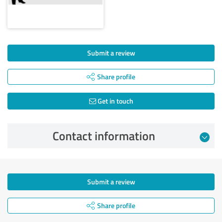
Submit a review
Share profile
Get in touch
Contact information
Submit a review
Share profile