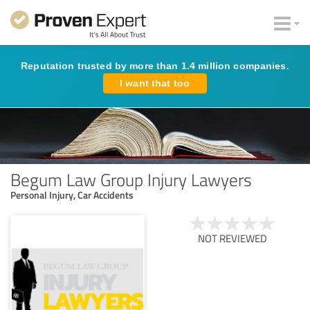
Reputation trusted by more than 1.4 million companies.
I want that too
Begum Law Group Injury Lawyers
Personal Injury, Car Accidents
NOT REVIEWED