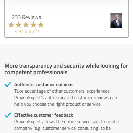
233 Reviews
4.91 out of 5
More transparency and security while looking for
competent professionals
Authentic customer opinions
Take advantage of other customers' experiences:
ProvenExpert's authenticated customer reviews can
help you choose the right product or service.
Effective customer feedback
ProvenExpert allows the entire service spectrum of a
company (e.g. customer service, consulting) to be