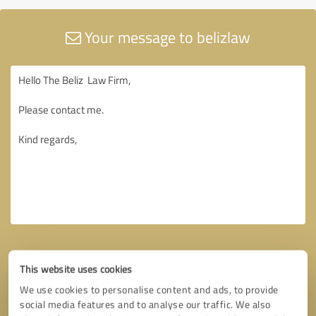
Your message to belizlaw
This website uses cookies
We use cookies to personalise content and ads, to provide
social media features and to analyse our traffic. We also