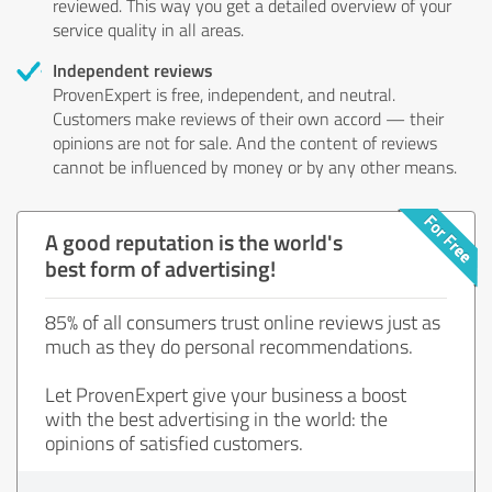
reviewed. This way you get a detailed overview of your
service quality in all areas.
Independent reviews
ProvenExpert is free, independent, and neutral.
Customers make reviews of their own accord — their
opinions are not for sale. And the content of reviews
cannot be influenced by money or by any other means.
A good reputation is the world's
best form of advertising!
85% of all consumers trust online reviews just as
much as they do personal recommendations.
Let ProvenExpert give your business a boost
with the best advertising in the world: the
opinions of satisfied customers.