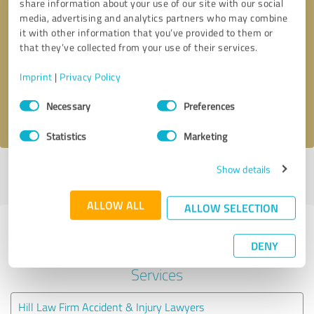
share information about your use of our site with our social
media, advertising and analytics partners who may combine
it with other information that you’ve provided to them or
Callback request
* required fields
that they’ve collected from your use of their services.
Send message
Imprint
|
Privacy Policy
Consent
Necessary
Preferences
I accept the
privacy policy
.
Selection
Statistics
Marketing
Show details
Profile active since 08/04/2021 |
Last update: 05/30/2026
|
Report
profile
ALLOW ALL
ALLOW SELECTION
Experiences with other service
DENY
providers in the industry Legal
Services
Hill Law Firm Accident & Injury Lawyers