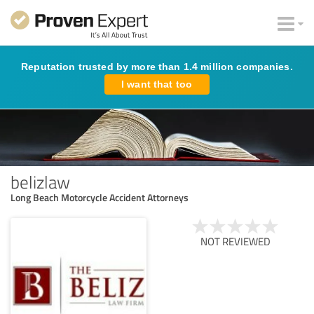
Reputation trusted by more than 1.4 million companies.
I want that too
belizlaw
Long Beach Motorcycle Accident Attorneys
NOT REVIEWED