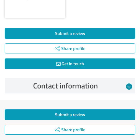
Submit a review
Share profile
Get in touch
Contact information
Submit a review
Share profile