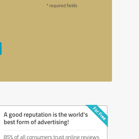
* required fields
A good reputation is the world's
best form of advertising!
85% of all consumers trust online reviews