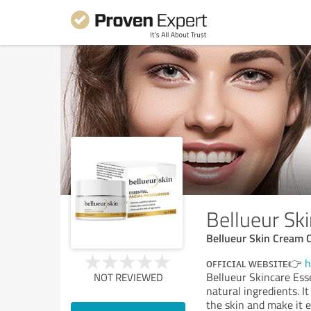
Bellueur Sk
Bellueur Skin Cream 
ᴏꜰꜰɪᴄɪᴀʟ ᴡᴇʙꜱɪᴛᴇ👉
h
Bellueur Skincare Ess
NOT REVIEWED
natural ingredients. It
the skin and make it el