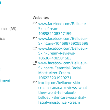
Websites
www.facebook.com/Bellueur-
omoa (AS)
Skin-Cream-
108982408317159
ica
www.facebook.com/Bellueur-
SkinCare-101698759055596
www.facebook.com/Bellueur-
Skin-Cream-Reviews-
106364408581583
www.facebook.com/Bellueur-
Skincare-Essential-Facial-
8
Moisturizer-Cream-
106223201929271
ntment
lexcliq.com/bellueur-skin-
cream-canada-reviews-what-
they-wont-tell-about-
bellueur-skincare-essential-
facial-moisturizer-cream