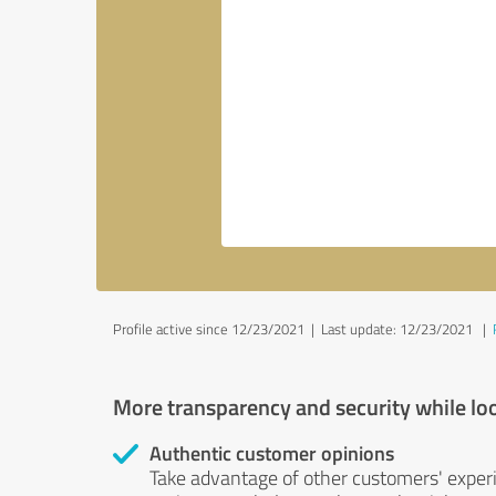
Profile active since 12/23/2021 |
Last update: 12/23/2021
|
More transparency and security while lo
Authentic customer opinions
Take advantage of other customers' exper