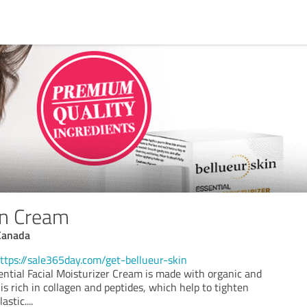
in Cream
Canada
ttps://sale365day.com/get-bellueur-skin
ential Facial Moisturizer Cream is made with organic and
 is rich in collagen and peptides, which help to tighten
astic.
...