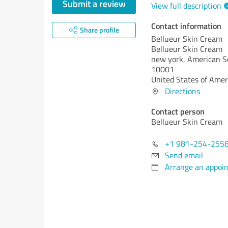
Submit a review
View full description
Contact information
Share profile
Bellueur Skin Cream
Bellueur Skin Cream
new york,
American S
10001
United States of Amer
Directions
Contact person
Bellueur Skin Cream
+1 981-254-255
Send email
Arrange an appoi