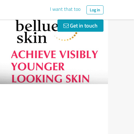
I want that too
Log in
Get in touch