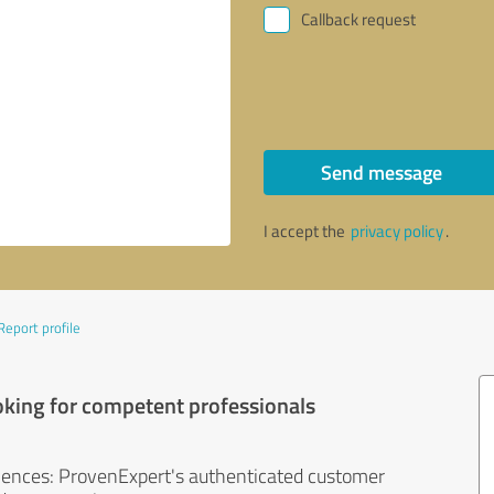
Callback request
Send message
I accept the
privacy policy
.
Report profile
oking for competent professionals
iences: ProvenExpert's authenticated customer