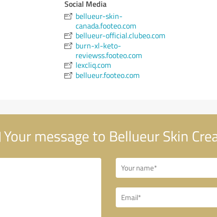
Social Media
bellueur-skin-
canada.footeo.com
bellueur-official.clubeo.com
burn-xl-keto-
reviewss.footeo.com
lexcliq.com
bellueur.footeo.com
Your message to Bellueur Skin Cr