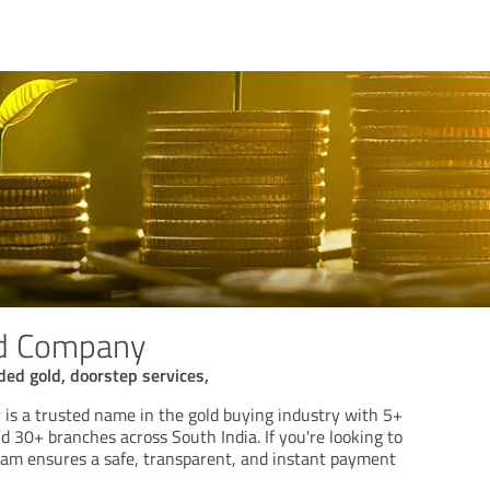
d Company
gded gold, doorstep services,
s a trusted name in the gold buying industry with 5+
d 30+ branches across South India. If you're looking to
team ensures a safe, transparent, and instant payment