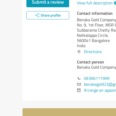
Submit a review
View full description
Contact information
Share profile
Benaka Gold Compan
No. 9, 1st Floor, MSR
Subbarama Chetty Roa
Netkalappa Circle,
560041 Bangalore
India
Directions
Contact person
Benaka Gold Compan
06366111999
benakagold23@gm
Arrange an appoi