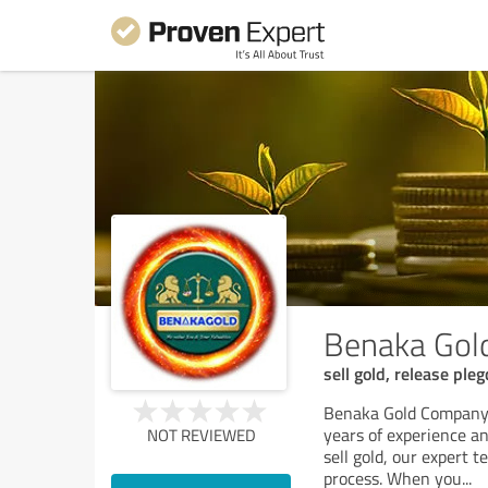
Benaka Gol
sell gold, release ple
Benaka Gold Company i
years of experience an
NOT REVIEWED
sell gold, our expert 
process. When you
...