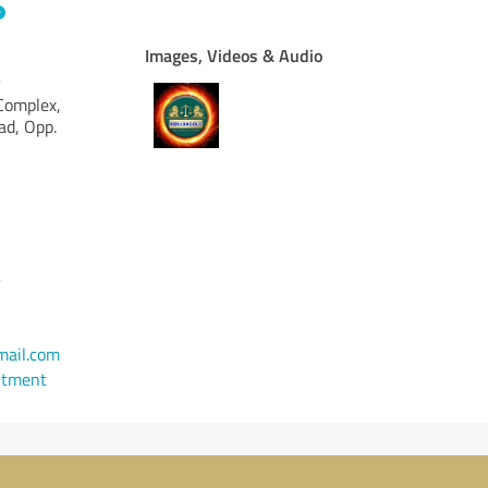
Images, Videos & Audio
y
 Complex,
d, Opp.
y
ail.com
ntment