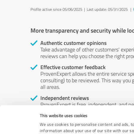
Profile active since 05/06/2025 |
Last update: 05/31/2025
|
More transparency and security while lo
Authentic customer opinions
Take advantage of other customers' exper
reviews can help you choose the right prod
Effective customer feedback
ProvenExpert allows the entire service sp
consulting) to be reviewed. This way you g
all areas.
Independent reviews
ProvenExpert is free, independent, and n
accord — their opinions are not for sale.
This website uses cookies
by money or by any other means.
We use cookies to personalise content and ads, to
information about your use of our site with our s