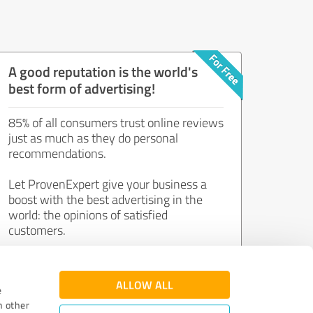
A good reputation is the world's
best form of advertising!
85% of all consumers trust online reviews
just as much as they do personal
recommendations.
Let ProvenExpert give your business a
boost with the best advertising in the
world: the opinions of satisfied
customers.
Join now for free!
ALLOW ALL
e
h other