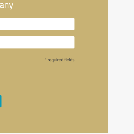
pany
* required fields