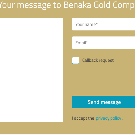
Your message to Benaka Gold Com
Callback request
Send message
I accept the
privacy policy
.