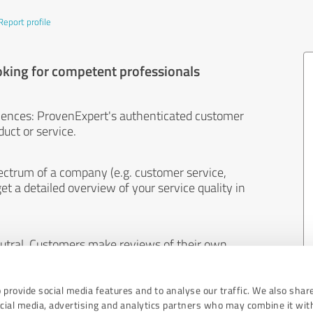
Report profile
oking for competent professionals
iences: ProvenExpert's authenticated customer
uct or service.
ectrum of a company (e.g. customer service,
et a detailed overview of your service quality in
eutral. Customers make reviews of their own
 And the content of reviews cannot be influenced
 provide social media features and to analyse our traffic. We also shar
ocial media, advertising and analytics partners who may combine it wit