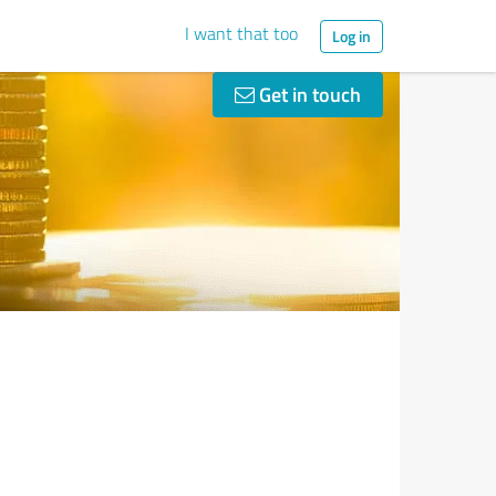
I want that too
Log in
Get in touch