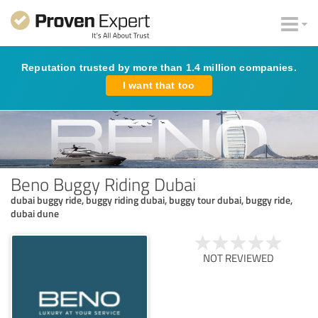
Reputation trusted by more than 1.4 million companies.
I want that too
Beno Buggy Riding Dubai
dubai buggy ride, buggy riding dubai, buggy tour dubai, buggy ride,
dubai dune
NOT REVIEWED