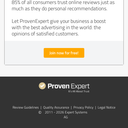
85% of all consumers trust online reviews just as
much as they do personal recommendations.
Let ProvenExpert give your business a boost
with the best advertising in the world: the
opinions of satisfied customers.
Join now for free!
Review Guidelines
|
Quality Assurance
|
Privacy Policy
|
Legal Notice
©
2011 - 2026 Expert Systems
AG