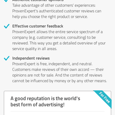
Take advantage of other customers' experiences:
ProvenExpert's authenticated customer reviews can
help you choose the right product or service.
Effective customer feedback
ProvenExpert allows the entire service spectrum of a
company (e.g. customer service, consulting) to be
reviewed. This way you get a detailed overview of your
service quality in all areas.
Independent reviews
ProvenExpert is free, independent, and neutral.
Customers make reviews of their own accord — their
opinions are not for sale. And the content of reviews
cannot be influenced by money or by any other means.
A good reputation is the world's
best form of advertising!