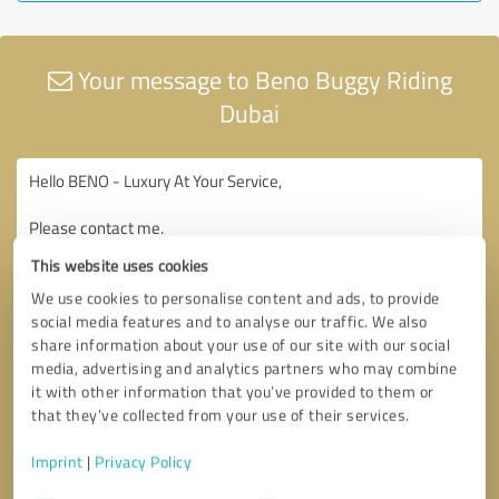
Your message to Beno Buggy Riding
Dubai
This website uses cookies
We use cookies to personalise content and ads, to provide
social media features and to analyse our traffic. We also
share information about your use of our site with our social
media, advertising and analytics partners who may combine
it with other information that you’ve provided to them or
that they’ve collected from your use of their services.
Imprint
|
Privacy Policy
Consent