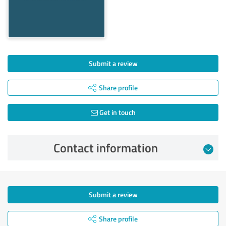
Submit a review
Share profile
Get in touch
Contact information
Submit a review
Share profile