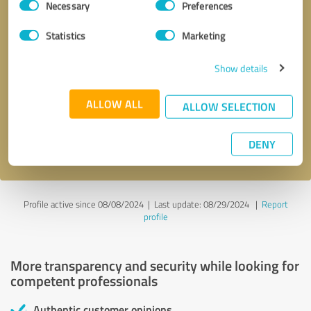
Necessary
Preferences
Selection
Statistics
Marketing
Show details
Callback request
* required fields
ALLOW ALL
ALLOW SELECTION
Send message
DENY
I accept the
privacy policy
.
Profile active since 08/08/2024 |
Last update: 08/29/2024
|
Report
profile
More transparency and security while looking for
competent professionals
Authentic customer opinions