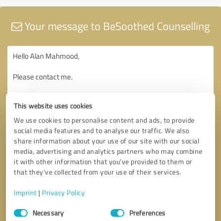
Your message to BeSoothed Counselling
This website uses cookies
We use cookies to personalise content and ads, to provide
social media features and to analyse our traffic. We also
share information about your use of our site with our social
media, advertising and analytics partners who may combine
it with other information that you’ve provided to them or
that they’ve collected from your use of their services.
Imprint
|
Privacy Policy
Consent
Necessary
Preferences
Selection