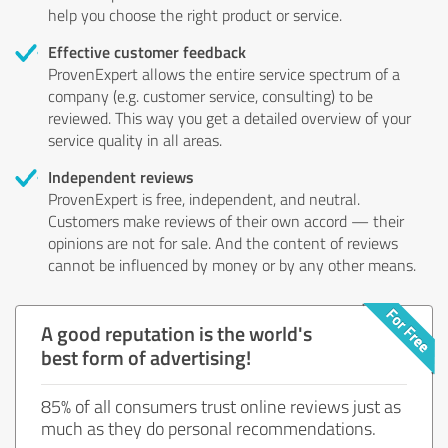
help you choose the right product or service.
Effective customer feedback
ProvenExpert allows the entire service spectrum of a
company (e.g. customer service, consulting) to be
reviewed. This way you get a detailed overview of your
service quality in all areas.
Independent reviews
ProvenExpert is free, independent, and neutral.
Customers make reviews of their own accord — their
opinions are not for sale. And the content of reviews
cannot be influenced by money or by any other means.
A good reputation is the world's
best form of advertising!
85% of all consumers trust online reviews just as
much as they do personal recommendations.