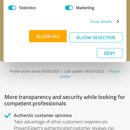
Statistics
Marketing
Callback request
* required fields
Show details
Send message
ALLOW ALL
ALLOW SELECTION
I accept the
privacy policy
.
DENY
Profile active since 05/03/2023 |
Last update: 05/03/2023
|
Report
profile
More transparency and security while looking for
competent professionals
Authentic customer opinions
Take advantage of other customers' experiences:
ProvenExpert's authenticated customer reviews can