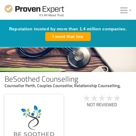
Reputation trusted by more than 1.4 million companies.
I want that too
BeSoothed Counselling
Counsellor Perth, Couples Counsellor, Relationship Counselling,
NOT REVIEWED