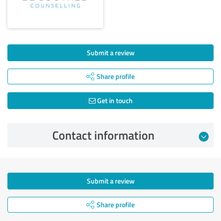
Submit a review
Share profile
Get in touch
Contact information
Submit a review
Share profile